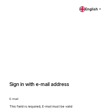
English
Sign in with e-mail address
E-mail
This field is required, E-mail must be valid