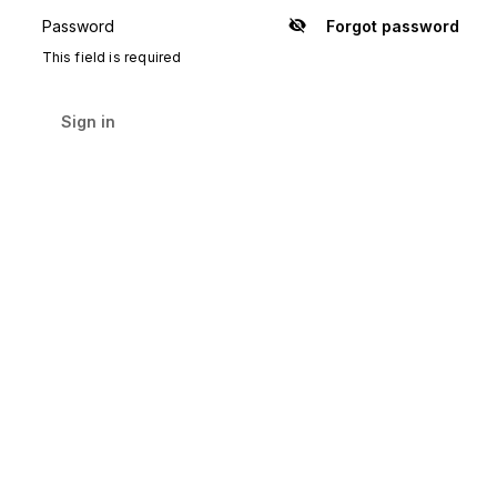
Password
Forgot password
Show
password
This field is required
Sign in