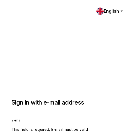
English
Sign in with e-mail address
E-mail
This field is required, E-mail must be valid