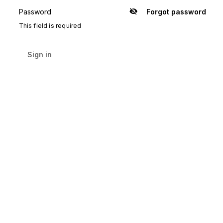
Password
Forgot password
Show
password
This field is required
Sign in