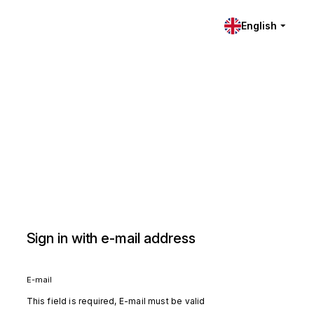
English
Sign in with e-mail address
E-mail
This field is required, E-mail must be valid