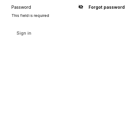
Password
Forgot password
Show
password
This field is required
Sign in