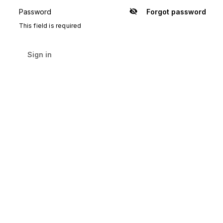
Password
Forgot password
Show
password
This field is required
Sign in