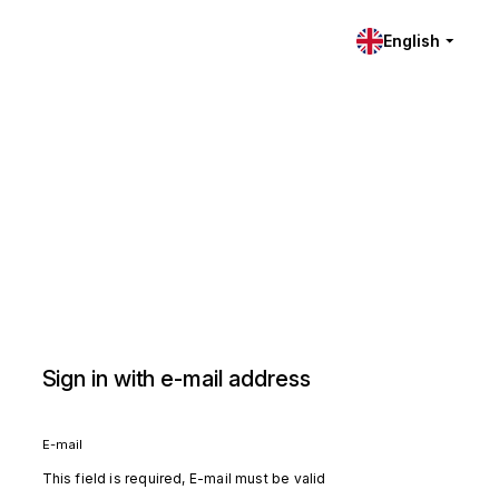
English
Sign in with e-mail address
E-mail
This field is required, E-mail must be valid