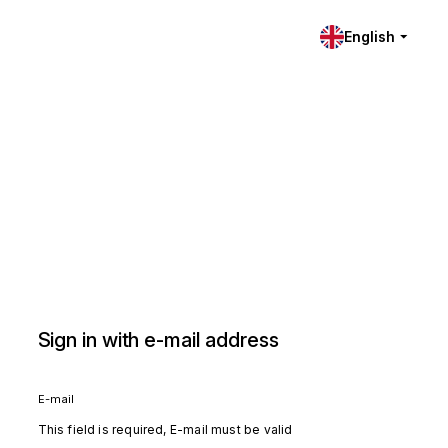
English
Sign in with e-mail address
E-mail
This field is required, E-mail must be valid