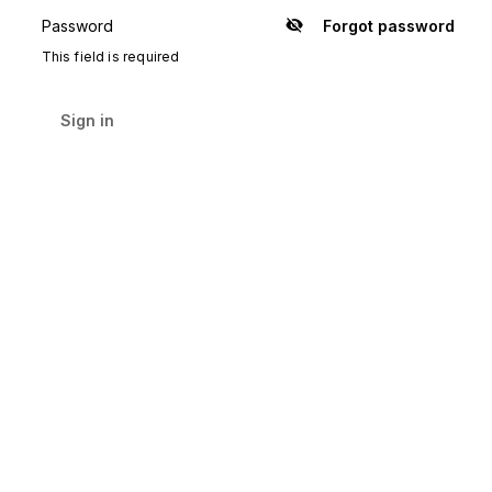
Password
Forgot password
Show
password
This field is required
Sign in