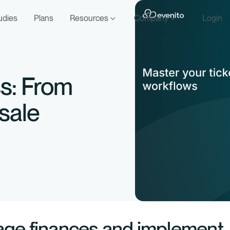
udies
Plans
Resources
Company
Login
ss: From
 sale
age finances and implement