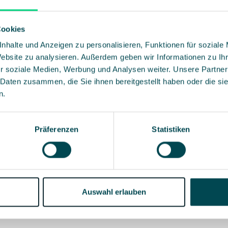
Cookies
2:41
nhalte und Anzeigen zu personalisieren, Funktionen für soziale
Website zu analysieren. Außerdem geben wir Informationen zu I
r soziale Medien, Werbung und Analysen weiter. Unsere Partner
5:17
 Daten zusammen, die Sie ihnen bereitgestellt haben oder die s
n.
2:06
Präferenzen
Statistiken
2:08
Auswahl erlauben
2:54