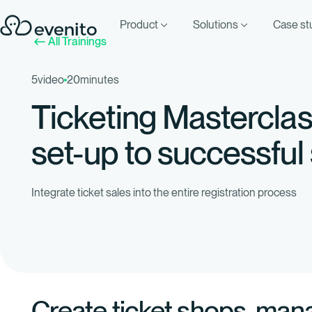
Product
Solutions
Case st
All Trainings
5
video
20
minutes
Ticketing Mastercla
set-up to successful
Integrate ticket sales into the entire registration process
Create ticket shops, man