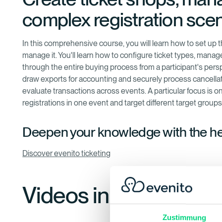
complex registration scen
In this comprehensive course, you will learn how to set up 
manage it. You'll learn how to configure ticket types, manag
through the entire buying process from a participant's per
draw exports for accounting and securely process cancellation
evaluate transactions across events. A particular focus is
registrations in one event and target different target group
Deepen your knowledge with the h
Discover evenito ticketing
Videos in this training
Zustimmung