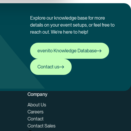
Explore our knowledge base for more
details on your event setups, or feel free to
reach out. We’re here to help!
evenito Knowledge Database
evenito Knowledge Database
Contact us
Contact us
Company
About Us
Careers
Contact
Contact Sales