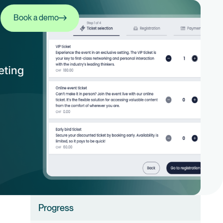
Book a demo
Book a demo
Progress