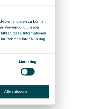
 Medien anbieten zu können
hrer Verwendung unserer
 führen diese Informationen
ie im Rahmen Ihrer Nutzung
Marketing
Alle zulassen