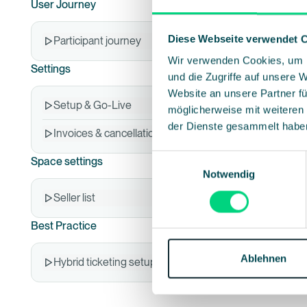
User Journey
Diese Webseite verwendet 
Participant journey
Wir verwenden Cookies, um I
Settings
und die Zugriffe auf unsere 
Website an unsere Partner fü
Setup & Go-Live
möglicherweise mit weiteren
der Dienste gesammelt habe
Invoices & cancellations
Einwilligungsauswahl
Space settings
Notwendig
Seller list
Best Practice
Ablehnen
Hybrid ticketing setups