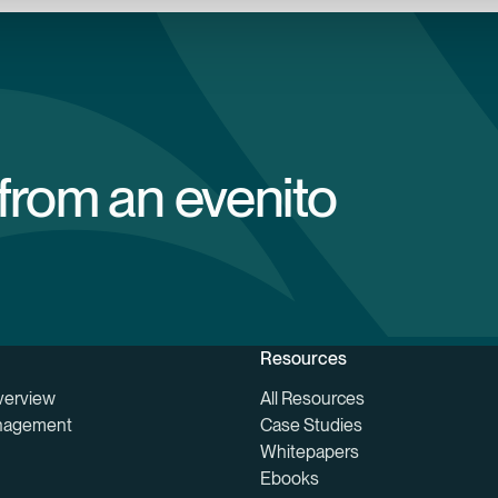
 from an evenito
Resources
verview
All Resources
nagement
Case Studies
Whitepapers
Ebooks