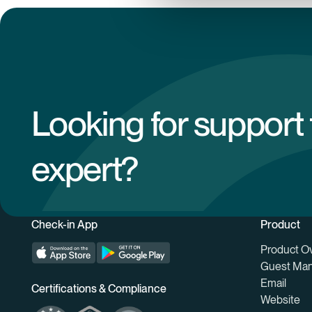
Looking for support
expert?
Check-in App
Product
Product O
Guest Ma
Email
Certifications & Compliance
Website