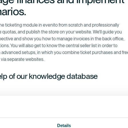
arios.
the ticketing module in evenito from scratch and professionally
e quotas, and publish the store on your website. We'll guide you
spective and show you how to manage invoices in the back office,
s. You will also get to know the central seller list in order to
 on advanced setups, in which you combine ticket purchases and fre
s via separate websites.
elp of our knowledge database
Details