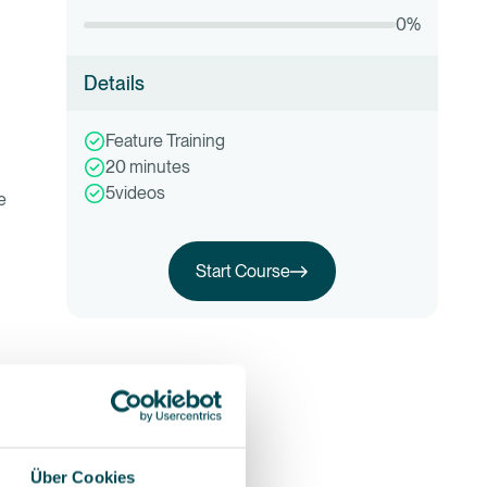
0
%
Details
Feature Training
20
minutes
5
videos
e
Start Course
Start this training
Über Cookies