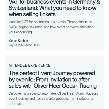
VAT for business events in Germany &
Switzerland: What you need to know
when selling tickets
Handling VAT for conferences & events: Thresholds in the
DACH region, tax rates, and how event software simplifies
your accounting.
Yanick Küchler
July 21, 2026
6
Min Read
ATTENDEE EXPERIENCE
The perfect Event Journey powered
by evenito: From invitation to after-
sales with Oliver Heer Ocean Racing
Discover how evenito automates Oliver Heer Ocean Racing's
event journey and makes it unforgettable, from invitation to
after-sales.