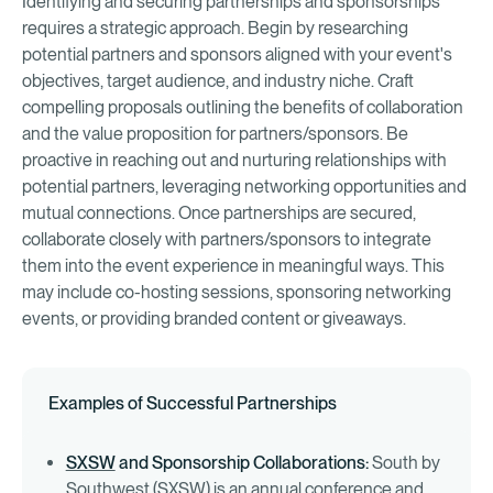
Identifying and securing partnerships and sponsorships
requires a strategic approach. Begin by researching
potential partners and sponsors aligned with your event's
objectives, target audience, and industry niche. Craft
compelling proposals outlining the benefits of collaboration
and the value proposition for partners/sponsors. Be
proactive in reaching out and nurturing relationships with
potential partners, leveraging networking opportunities and
mutual connections. Once partnerships are secured,
collaborate closely with partners/sponsors to integrate
them into the event experience in meaningful ways. This
may include co-hosting sessions, sponsoring networking
events, or providing branded content or giveaways.
Examples of Successful Partnerships
SXSW
and Sponsorship Collaborations:
South by
Southwest (SXSW) is an annual conference and