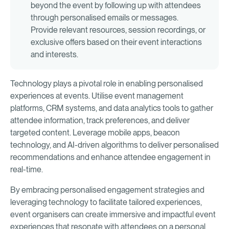
beyond the event by following up with attendees
through personalised emails or messages.
Provide relevant resources, session recordings, or
exclusive offers based on their event interactions
and interests.
Technology plays a pivotal role in enabling personalised
experiences at events. Utilise event management
platforms, CRM systems, and data analytics tools to gather
attendee information, track preferences, and deliver
targeted content. Leverage mobile apps, beacon
technology, and AI-driven algorithms to deliver personalised
recommendations and enhance attendee engagement in
real-time.
By embracing personalised engagement strategies and
leveraging technology to facilitate tailored experiences,
event organisers can create immersive and impactful event
experiences that resonate with attendees on a personal