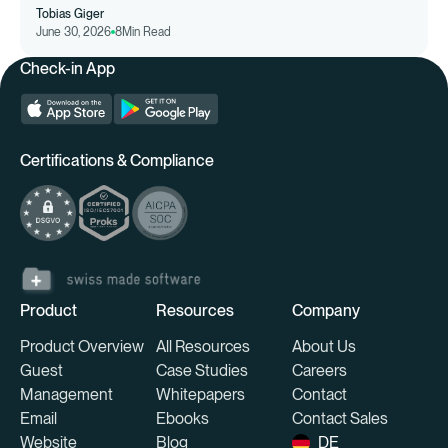
Tobias Giger
June 30, 2026
8
Min Read
Check-in App
Certifications & Compliance
Product
Resources
Company
Product Overview
All Resources
About Us
Guest
Case Studies
Careers
Management
Whitepapers
Contact
Email
Ebooks
Contact Sales
Website
Blog
DE