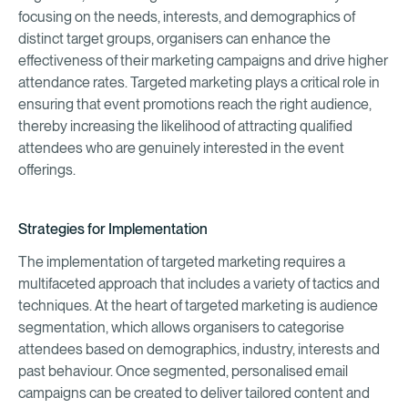
focusing on the needs, interests, and demographics of
distinct target groups, organisers can enhance the
effectiveness of their marketing campaigns and drive higher
attendance rates. Targeted marketing plays a critical role in
ensuring that event promotions reach the right audience,
thereby increasing the likelihood of attracting qualified
attendees who are genuinely interested in the event
offerings.
Strategies for Implementation
The implementation of targeted marketing requires a
multifaceted approach that includes a variety of tactics and
techniques. At the heart of targeted marketing is audience
segmentation, which allows organisers to categorise
attendees based on demographics, industry, interests and
past behaviour. Once segmented, personalised email
campaigns can be created to deliver tailored content and