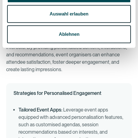
The Role of Personalisation
Auswahl erlauben
Event personalisation goes beyond merely addressing
attendees by name; it's about tailoring every aspect of the
Ablehnen
event experience to meet individual preferences and
interests. By providing personalised content, interactions,
and recommendations, event organisers can enhance
attendee satisfaction, foster deeper engagement, and
create lasting impressions.
Strategies for Personalised Engagement
Tailored Event Apps:
Leverage event apps
equipped with advanced personalisation features,
such as customised agendas, session
recommendations based on interests, and