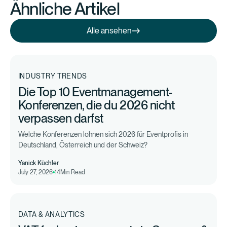
Ähnliche Artikel
Alle ansehen
Alle ansehen
INDUSTRY TRENDS
Die Top 10 Eventmanagement-
Konferenzen, die du 2026 nicht
verpassen darfst
Welche Konferenzen lohnen sich 2026 für Eventprofis in
Deutschland, Österreich und der Schweiz?
Yanick Küchler
July 27, 2026
14
Min Read
DATA & ANALYTICS