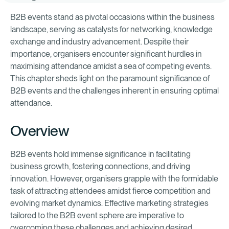
B2B events stand as pivotal occasions within the business
landscape, serving as catalysts for networking, knowledge
exchange and industry advancement. Despite their
importance, organisers encounter significant hurdles in
maximising attendance amidst a sea of competing events.
This chapter sheds light on the paramount significance of
B2B events and the challenges inherent in ensuring optimal
attendance.
Overview
B2B events hold immense significance in facilitating
business growth, fostering connections, and driving
innovation. However, organisers grapple with the formidable
task of attracting attendees amidst fierce competition and
evolving market dynamics. Effective marketing strategies
tailored to the B2B event sphere are imperative to
overcoming these challenges and achieving desired