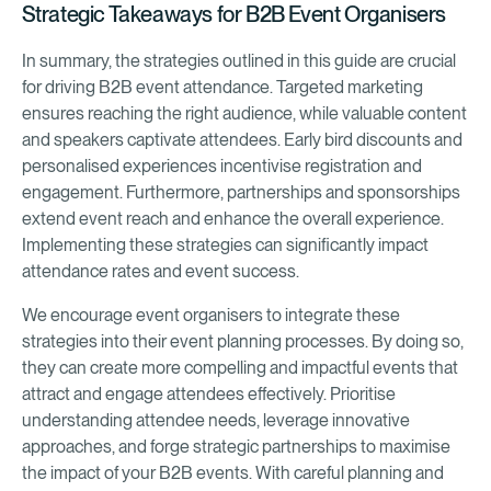
Strategic Takeaways for B2B Event Organisers
In summary, the strategies outlined in this guide are crucial
for driving B2B event attendance. Targeted marketing
ensures reaching the right audience, while valuable content
and speakers captivate attendees. Early bird discounts and
personalised experiences incentivise registration and
engagement. Furthermore, partnerships and sponsorships
extend event reach and enhance the overall experience.
Implementing these strategies can significantly impact
attendance rates and event success.
We encourage event organisers to integrate these
strategies into their event planning processes. By doing so,
they can create more compelling and impactful events that
attract and engage attendees effectively. Prioritise
understanding attendee needs, leverage innovative
approaches, and forge strategic partnerships to maximise
the impact of your B2B events. With careful planning and