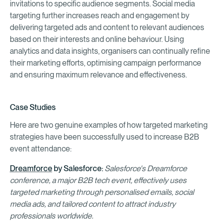
invitations to specific audience segments. Social media
targeting further increases reach and engagement by
delivering targeted ads and content to relevant audiences
based on their interests and online behaviour. Using
analytics and data insights, organisers can continually refine
their marketing efforts, optimising campaign performance
and ensuring maximum relevance and effectiveness.
Case Studies
Here are two genuine examples of how targeted marketing
strategies have been successfully used to increase B2B
event attendance:
Dreamforce
by Salesforce:
Salesforce's Dreamforce
conference, a major B2B tech event, effectively uses
targeted marketing through personalised emails, social
media ads, and tailored content to attract industry
professionals worldwide.