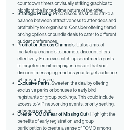
countdown timers or visually striking graphics to
highlight the limited-time nature of the offer.
Strategic Pricing:
Price discounts should strike a
balance between attractiveness to attendees and
profitability for organisers. Consider offering tiered
pricing options or bundle deals to cater to different
budget preferences.
Promotion Across Channels:
Utilise a mix of
marketing channels to promote discount offers
effectively. From eye-catching social media posts
to targeted email campaigns, ensure that your
discount messaging reaches your target audience
wherever they are.
Exclusive Perks:
Sweeten the deal by offering
exclusive perks or bonuses to early bird
registrants or group bookings. This could include
access to VIP networking events, priority seating,
or bonus content.
Create FOMO (Fear of Missing Out):
Highlight the
benefits of early registration and group
participation to create a sense of FOMO among