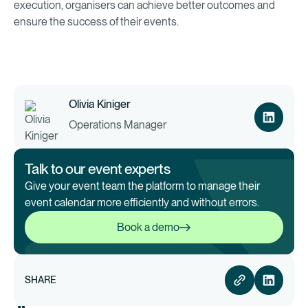
execution, organisers can achieve better outcomes and
ensure the success of their events.
Olivia Kiniger
Operations Manager
Talk to our event experts
Give your event team the platform to manage their
event calendar more efficiently and without errors.
Book a demo
Book a demo
SHARE