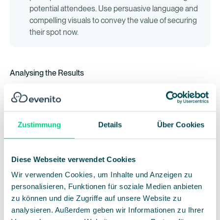
potential attendees. Use persuasive language and
compelling visuals to convey the value of securing
their spot now.
Analysing the Results
Once the dust settles, it's crucial to analyse the
performance of your discount strategies to inform future
decisions.
Zustimmung
Details
Über Cookies
Registration Numbers:
Track the number of
registrations during the discount period compared
Diese Webseite verwendet Cookies
to regular pricing to gauge the effectiveness of
Wir verwenden Cookies, um Inhalte und Anzeigen zu
your offer.
Conversion Rates:
Measure the percentage of
personalisieren, Funktionen für soziale Medien anbieten
website visitors who convert into registrants
zu können und die Zugriffe auf unsere Website zu
during the discount period. Identify any
analysieren. Außerdem geben wir Informationen zu Ihrer
bottlenecks in the registration process and