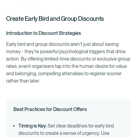
Create Early Bird and Group Discounts
Introduction to Discount Strategies
Early bird and group discounts aren't just about saving
money - they're powerful psychological triggers that drive
action. By offering limited-time discounts or exclusive group
rates, event organisers tap into the human desire for value
and belonging, compelling attendees to register sooner
rather than later.
Best Practices for Discount Offers
Timing is Key:
Set clear deadlines for early bird
discounts to create a sense of urgency. Use