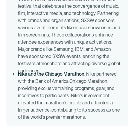
festival that celebrates the convergence of music,
film, interactive media, and technology. Partnering
with brands and organisations, SXSW sponsors
various event elements like music showcases and
film screenings. These collaborations enhance
attendee experiences with unique activations.
Major brands like Samsung, IBM, and Amazon
have sponsored SXSW events, enriching the
festival's atmosphere and attracting diverse global
audiences.
Nike
and the Chicago Marathon:
Nike partnered
with the Bank of America Chicago Marathon,
providing exclusive training programs, gear, and
incentives to participants. Nike's involvement
elevated the marathon's profile and attracted a
larger audience, contributing to its success as one
of the world's premier marathons.