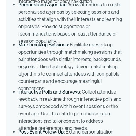
interactive maps for easy navigation.
Personalised Agendas:
Allow attendees to create
personalised agendas by selecting sessions and
activities that align with their interests and learning
objectives. Provide suggestions or
recommendations based on past attendance or
session popularity.
Matchmaking Sessions:
Facilitate networking
opportunities through matchmaking sessions that
pair attendees with similar interests, backgrounds,
or goals. Utilise technology-driven matchmaking
algorithms to connect attendees with compatible
counterparts and encourage meaningful
connections.
Interactive Polls and Surveys:
Collect attendee
feedback in real-time through interactive polls and
surveys embedded within event sessions or the
event app. Use this data to personalise future
interactions and tailor content to address
attendee preferences and needs.
Post-Event Follow-Up:
Extend personalisation