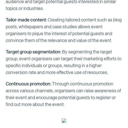
audience and target potential guests interested in similar
topics or industries.
Tailor-made content:
Creating tailored content such as blog
posts, whitepapers and case studies allows event
organisers to pique the interest of potential guests and
convince them of the relevance and value of the event.
Target group segmentation:
By segmenting the target
group, event organisers can target their marketing efforts to
specific individuals or groups, resulting in a higher
conversion rate and more effective use of resources.
Continuous promotion:
Through continuous promotion
across various channels, organisers can raise awareness of
their event and encourage potential guests to register or
find out more about the event.