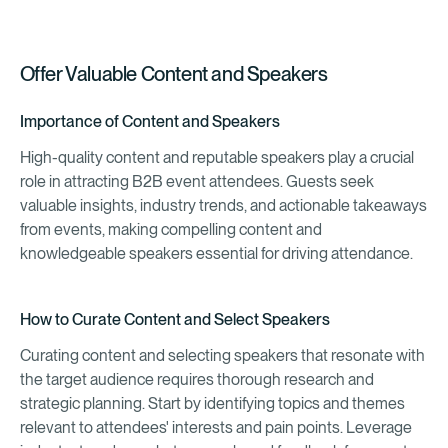
Offer Valuable Content and Speakers
Importance of Content and Speakers
High-quality content and reputable speakers play a crucial
role in attracting B2B event attendees. Guests seek
valuable insights, industry trends, and actionable takeaways
from events, making compelling content and
knowledgeable speakers essential for driving attendance.
How to Curate Content and Select Speakers
Curating content and selecting speakers that resonate with
the target audience requires thorough research and
strategic planning. Start by identifying topics and themes
relevant to attendees' interests and pain points. Leverage