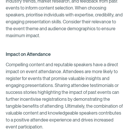
industry trends, market research, and feedback from past
events to inform content selection. When choosing
speakers, prioritise individuals with expertise, credibility, and
engaging presentation skills. Consider their relevance to
the event theme and audience demographics to ensure
maximum impact.
Impact on Attendance
Compelling content and reputable speakers have a direct
impact on event attendance. Attendees are more likely to
register for events that promise valuable insights and
engaging presentations. Sharing attendee testimonials or
success stories highlighting the impact of past events can
further incentivise registrations by demonstrating the
tangible benefits of attending. Ultimately, the combination of
valuable content and knowledgeable speakers contributes
to a positive attendee experience and drives increased
event participation.