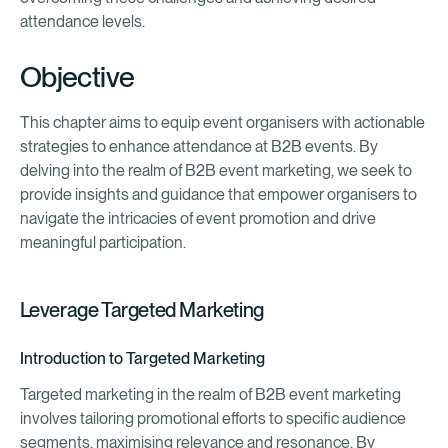
attendance levels.
Objective
This chapter aims to equip event organisers with actionable
strategies to enhance attendance at B2B events. By
delving into the realm of B2B event marketing, we seek to
provide insights and guidance that empower organisers to
navigate the intricacies of event promotion and drive
meaningful participation.
Leverage Targeted Marketing
Introduction to Targeted Marketing
Targeted marketing in the realm of B2B event marketing
involves tailoring promotional efforts to specific audience
segments, maximising relevance and resonance. By