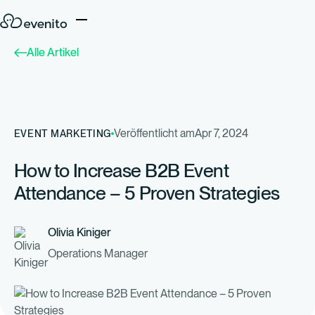
Alle Artikel
Veröffentlicht am
Apr 7, 2024
EVENT MARKETING
How to Increase B2B Event
Attendance – 5 Proven Strategies
Olivia Kiniger
Operations Manager