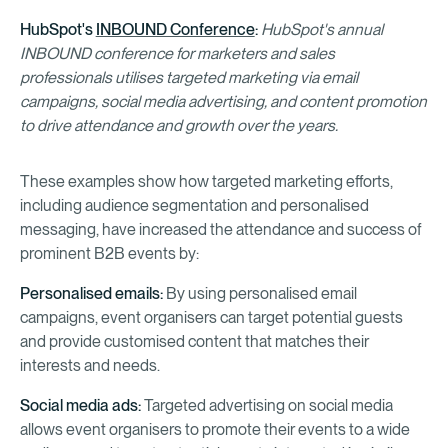
HubSpot's
INBOUND Conference
:
HubSpot's annual
INBOUND conference for marketers and sales
professionals utilises targeted marketing via email
campaigns, social media advertising, and content promotion
to drive attendance and growth over the years.
These examples show how targeted marketing efforts,
including audience segmentation and personalised
messaging, have increased the attendance and success of
prominent B2B events by:
Personalised emails:
By using personalised email
campaigns, event organisers can target potential guests
and provide customised content that matches their
interests and needs.
Social media ads:
Targeted advertising on social media
allows event organisers to promote their events to a wide