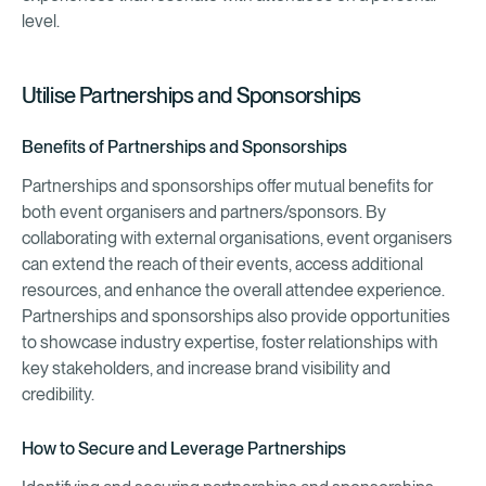
level.
Utilise Partnerships and Sponsorships
Benefits of Partnerships and Sponsorships
Partnerships and sponsorships offer mutual benefits for
both event organisers and partners/sponsors. By
collaborating with external organisations, event organisers
can extend the reach of their events, access additional
resources, and enhance the overall attendee experience.
Partnerships and sponsorships also provide opportunities
to showcase industry expertise, foster relationships with
key stakeholders, and increase brand visibility and
credibility.
How to Secure and Leverage Partnerships