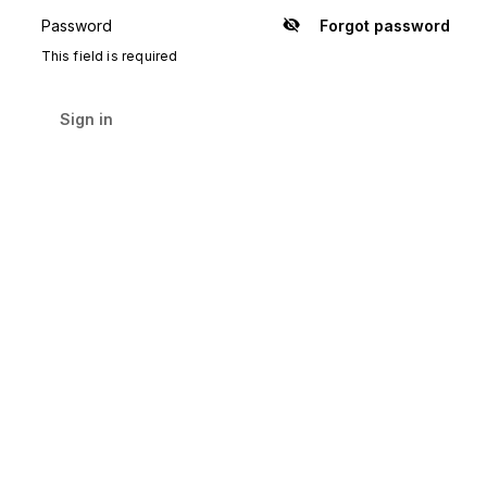
Password
Forgot password
Show
password
This field is required
Sign in