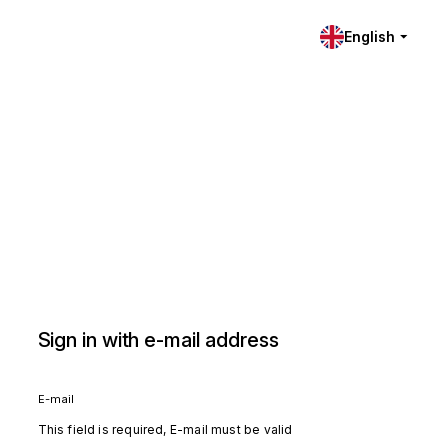
English
Sign in with e-mail address
E-mail
This field is required, E-mail must be valid