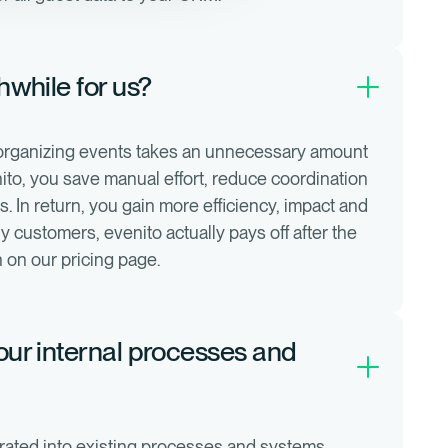
thwhile for us?
 organizing events takes an unnecessary amount
ito, you save manual effort, reduce coordination
 In return, you gain more efficiency, impact and
y customers, evenito actually pays off after the
an on our pricing page.
 our internal processes and
rated into existing processes and systems