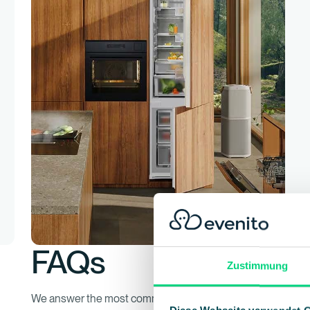
FAQs
Zustimmung
We answer the most common questions