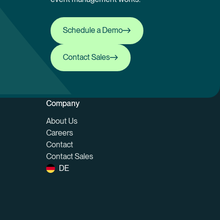
Schedule a Demo
Schedule a Demo
Contact Sales
Contact Sales
Company
About Us
Careers
Contact
Contact Sales
DE