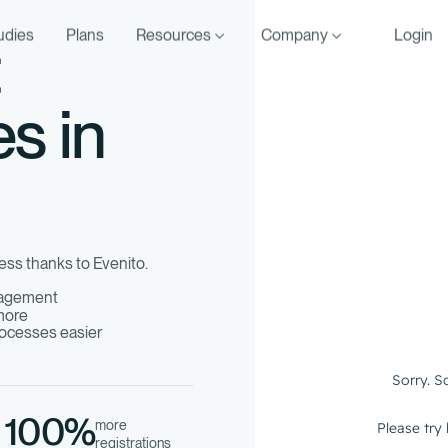
udies
Plans
Resources
Company
Login
t
es in
ess thanks to Evenito.
nagement
 more
ocesses easier
100%
more
registrations