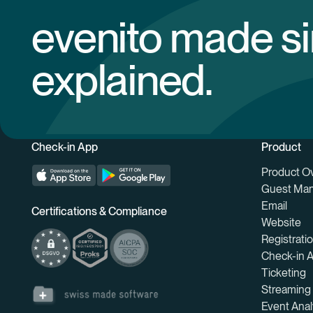
evenito made s
explained.
Check-in App
Product
Product O
Guest Ma
Email
Certifications & Compliance
Website
Registrati
Check-in 
Ticketing
Streaming
Event Anal