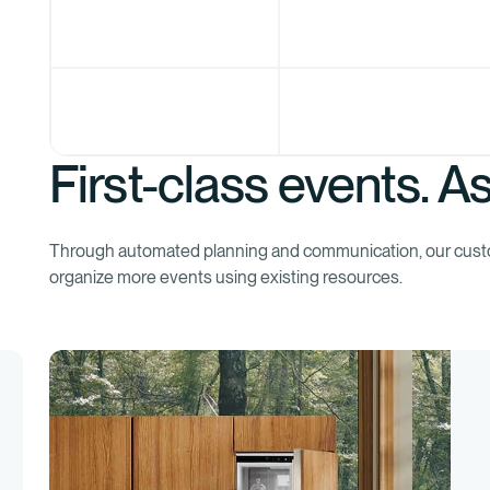
First-class events. As
Through automated planning and communication, our cus
organize more events using existing resources.