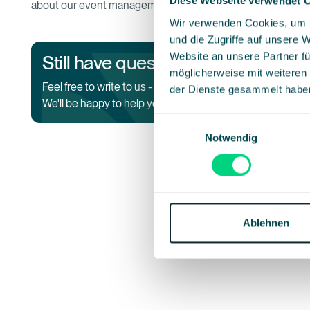
Diese Webseite verwendet 
about our event management software.
Wir verwenden Cookies, um I
und die Zugriffe auf unsere 
Website an unsere Partner fü
Still have questions?
möglicherweise mit weiteren
Co
Feel free to write to us -
der Dienste gesammelt habe
We'll be happy to help you.
Einwilligungsauswahl
Notwendig
Ablehnen