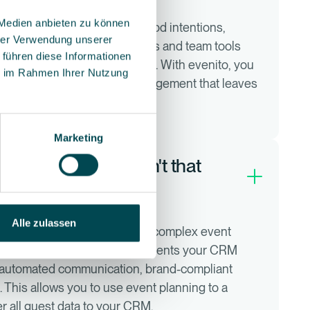
 Medien anbieten zu können
s today require more than good intentions,
hrer Verwendung unserer
 of events a year. Excel lists and team tools
 führen diese Informationen
requency, then often no longer. With evenito, you
ie im Rahmen Ihrer Nutzung
nd create scalable event management that leaves
t events with happy guests.
Marketing
ning quite well, isn't that
Alle zulassen
n customer data, but not for complex event
ts. evenito perfectly complements your CRM
, automated communication, brand-compliant
 This allows you to use event planning to a
er all guest data to your CRM.