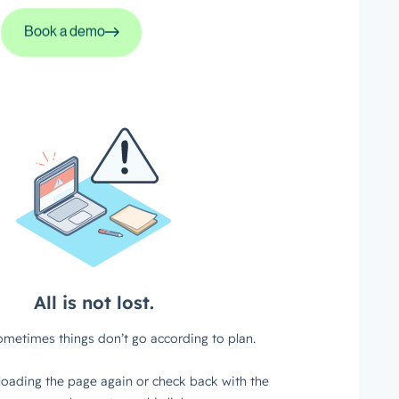
Book a demo
Book a demo