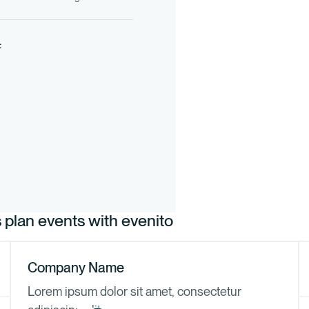
:
plan events with evenito
Company Name
Lorem ipsum dolor sit amet, consectetur