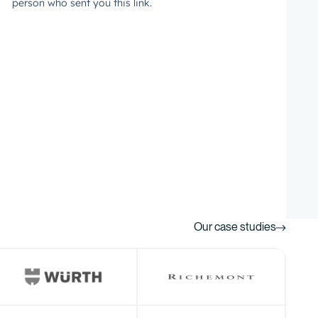
Our case studies