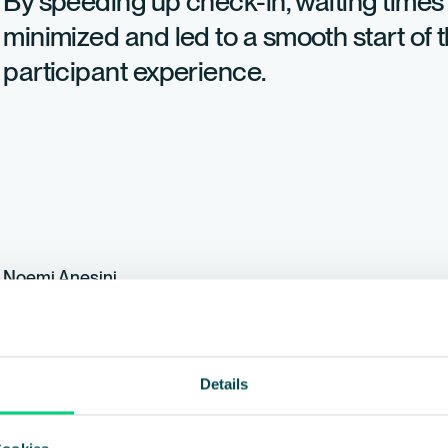
By speeding up check-in, waiting times
minimized and led to a smooth start of 
participant experience.
Noemi Anesini
Event manager at Electrolux Switzerland, Electrolux
Details
We are currently working
should we change anyth