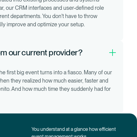
lar, our CRM interfaces and user-defined role
erent departments. You don't have to throw
lly improve and optimize your setup.
m our current provider?
e first big event turns into a fiasco. Many of our
when they realized how much easier, faster and
venito. And how much time they suddenly had for
You understand at a glance how efficient
event management works.