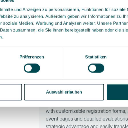
Cookies
nhalte und Anzeigen zu personalisieren, Funktionen für soziale
Because first-class event experience
Website zu analysieren. Außerdem geben wir Informationen zu I
especially when you organize hundreds
r soziale Medien, Werbung und Analysen weiter. Unsere Partner
work up to a certain event size and f
Contact
 Daten zusammen, die Sie ihnen bereitgestellt haben oder die s
ntact
save time, reduce sources of error a
n.
you room for the essentials: excellen
Präferenzen
Statistiken
Our CRM covers event plan
enough?
Auswahl erlauben
CRM systems are designed to maintai
management at major corporate even
with customizable registration forms
event pages and detailed evaluations.
strategic advantage and easily transf