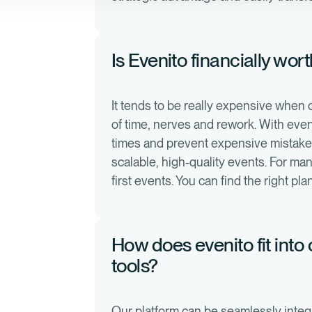
Is Evenito financially wor
It tends to be really expensive when
of time, nerves and rework. With even
times and prevent expensive mistakes.
scalable, high-quality events. For man
first events. You can find the right pl
How does evenito fit into
tools?
Our platform can be seamlessly integ