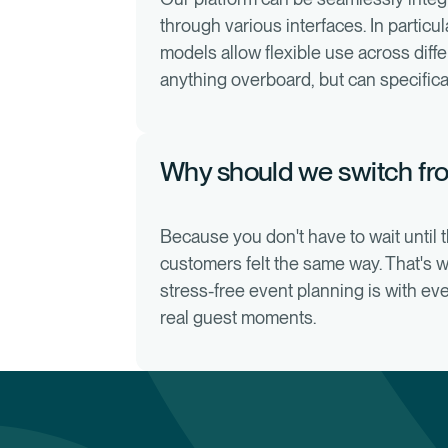
through various interfaces. In particu
models allow flexible use across diff
anything overboard, but can specifica
Why should we switch fro
Because you don't have to wait until th
customers felt the same way. That's 
stress-free event planning is with e
real guest moments.