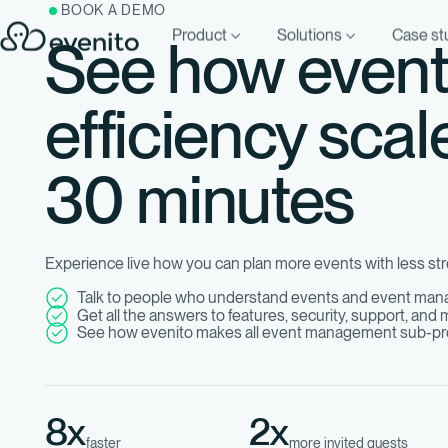
BOOK A DEMO
Product
Solutions
Case st
See how even
efficiency scal
30 minutes
Experience live how you can plan more events with less str
Talk to people who understand events and event ma
Get all the answers to features, security, support, and
See how evenito makes all event management sub-pr
8x
2x
faster
more invited guests