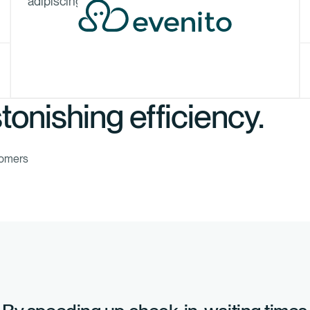
adipiscing elit.
tonishing efficiency.
tomers