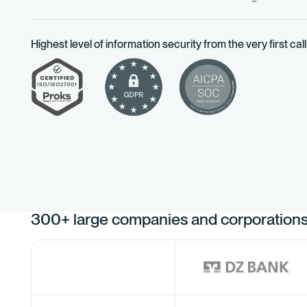
Highest level of information security from the very first call
300+ large companies and corporations 