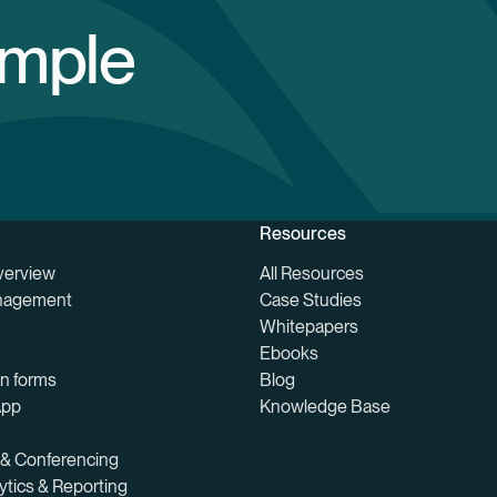
imple
Resources
verview
All Resources
nagement
Case Studies
Whitepapers
Ebooks
on forms
Blog
App
Knowledge Base
 & Conferencing
ytics & Reporting