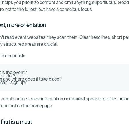
al helps you prioritize content and omit anything superfluous. Goo
e not to the fullest, but have a conscious focus.
ext, more orientation
on't read event websites, they scan them. Clear headlines, short pa
ly structured areas are crucial.
he essentials:
 is the event?
s it for?
 and where does it take place?
can I sign up?
ontent such as travel information or detailed speaker profiles belo
 and not on the homepage.
 first is a must