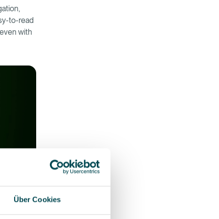
gation,
asy-to-read
d even with
Über Cookies