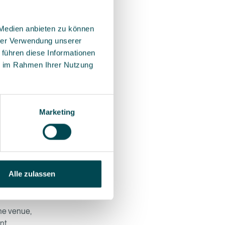
 Medien anbieten zu können
hrer Verwendung unserer
fonts,
 führen diese Informationen
ts.
ie im Rahmen Ihrer Nutzung
Marketing
d to the
ou feel
ten
Alle zulassen
the venue,
nt.