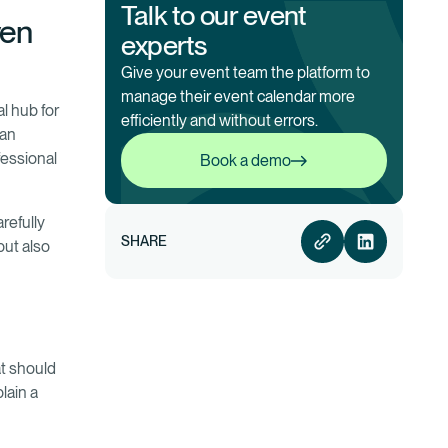
Talk to our event
ven
experts
Give your event team the platform to
manage their event calendar more
al hub for
efficiently and without errors.
 an
Book a demo
fessional
Book a demo
refully
SHARE
but also
at should
lain a