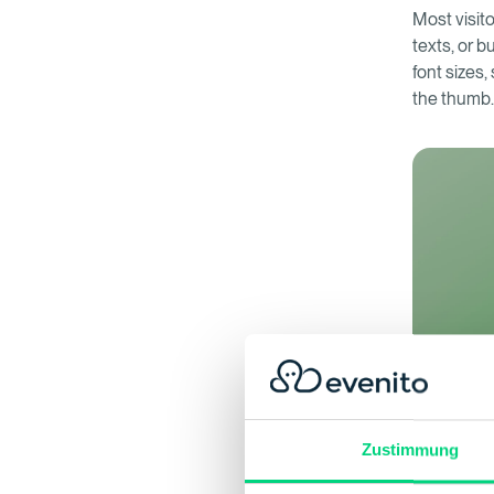
Most visito
texts, or b
font sizes,
the thumb
Zustimmung