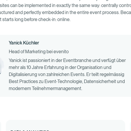
ites can be implemented in exactly the same way: centrally contro
tructured and perfectly embedded in the entire event process. Bec
 starts long before check-in: online.
Yanick Küchler
Head of Marketing bei evenito
Yanick ist passioniert in der Eventbranche und verfügt über
mehr als 10 Jahre Erfahrung in der Organisation und
Digitalisierung von zahlreichen Events. Er teilt regelmässig
Best Practices zu Event-Technologie, Datensicherheit und
modernem Teilnehmermanagement.