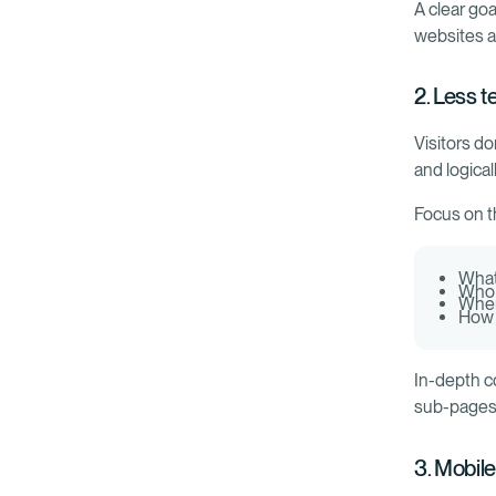
A clear go
websites ar
2. Less t
Visitors d
and logical
Focus on t
What
Who i
When
How 
In-depth c
sub-pages
3. Mobile