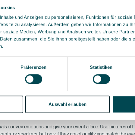
Cookies
nhalte und Anzeigen zu personalisieren, Funktionen für soziale
an attitude with consistent branding
Website zu analysieren. Außerdem geben wir Informationen zu I
website should feel like a natural extension of your brand. Colors, 
r soziale Medien, Werbung und Analysen weiter. Unsere Partner
d tonality must go together and ideally be repeated across all even
 Daten zusammen, die Sie ihnen bereitgestellt haben oder die s
 creates trust. And trust is the basis of every registration.
n.
calls to action instead of confusion
Präferenzen
Statistiken
one main goal. Whether it's “Register Now,” “Save the Date,” or “Ad
make it clear what the next step is. Too many call-to-actions make y
d slow down decisions. A well-placed, clearly formulated button of
ore than five options.
Auswahl erlauben
s that raise expectations
uals convey emotions and give your event a face. Use pictures of 
ents, or speakers, but only if they are of quality and match the eve