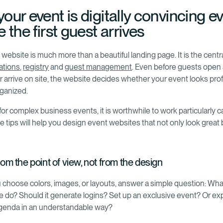
our event is digitally convincing e
 the first guest arrives
website is much more than a beautiful landing page. It is the centr
tions
,
registry
and
guest management
. Even before guests open
or arrive on site, the website decides whether your event looks pro
rganized.
for complex business events, it is worthwhile to work particularly ca
 tips will help you design event websites that not only look great 
from the point of view, not from the design
 choose colors, images, or layouts, answer a simple question: Wh
e do? Should it generate logins? Set up an exclusive event? Or exp
genda in an understandable way?