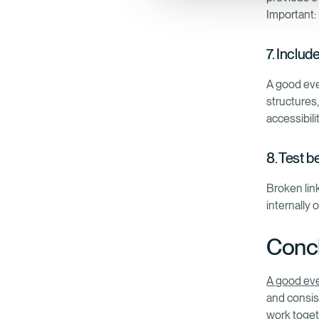
Important:
7. Includ
A good eve
structures,
accessibili
8. Test b
Broken link
internally 
Concl
A good ev
and consis
work toget