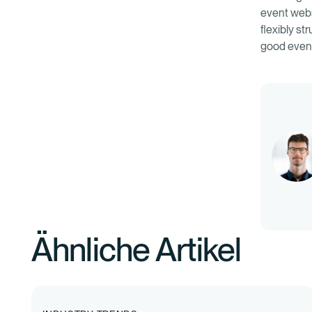
event webs
flexibly s
good event
Ähnliche Artikel