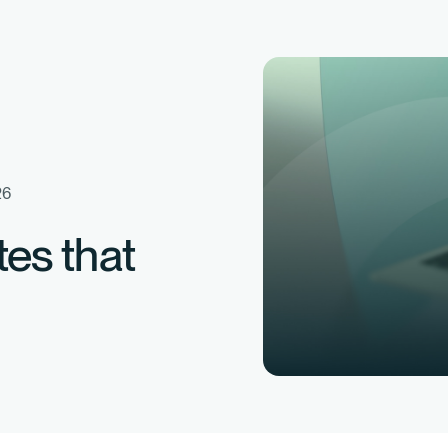
26
tes that