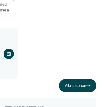
lled,
ause a
Alle ansehen
Alle ansehen