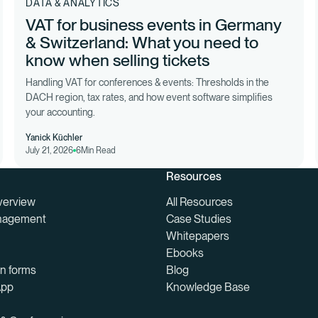
DATA & ANALYTICS
VAT for business events in Germany
& Switzerland: What you need to
know when selling tickets
Handling VAT for conferences & events: Thresholds in the
DACH region, tax rates, and how event software simplifies
your accounting.
Yanick Küchler
July 21, 2026
6
Min Read
Resources
verview
All Resources
nagement
Case Studies
Whitepapers
Ebooks
on forms
Blog
App
Knowledge Base