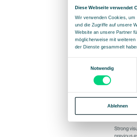
Diese Webseite verwendet 
Wir verwenden Cookies, um I
4. Show 
und die Zugriffe auf unsere 
Your event 
Website an unsere Partner fü
imagery an
möglicherweise mit weiteren
Consistency
der Dienste gesammelt habe
Einwilligungsauswahl
5. Clear 
Notwendig
One page, 
Waitlist,” 
anxious an
provides m
Ablehnen
6. Image
Strong vis
previous ev