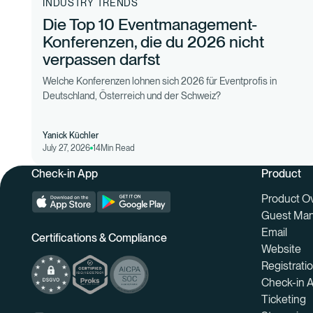
INDUSTRY TRENDS
Die Top 10 Eventmanagement-
Konferenzen, die du 2026 nicht
verpassen darfst
Welche Konferenzen lohnen sich 2026 für Eventprofis in
Deutschland, Österreich und der Schweiz?
Yanick Küchler
July 27, 2026
14
Min Read
Check-in App
Product
Product O
Guest Ma
Email
Certifications & Compliance
Website
Registrati
Check-in 
Ticketing