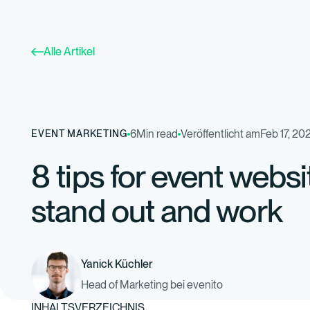
Alle Artikel
6
Min read
Veröffentlicht am
Feb 17, 20
EVENT MARKETING
8 tips for event websi
stand out and work
Yanick Küchler
Head of Marketing bei evenito
INHALTSVERZEICHNIS