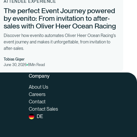
ATTENDEE EXPERIENCE
The perfect Event Journey powered
by evenito: From invitation to after-
sales with Oliver Heer Ocean Racing
Discover how evenito automates Oliver Heer Ocean Racing's
event journey and makes it unforgettable, from invitation to
after-sales.
Tobias Giger
June 30, 2026
8
Min Read
Company
About Us
Careers
Contact
Contact Sales
DE