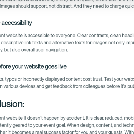
 Images should support, not distract. And they need to charge quic
e accessibility
nt website is accessible to everyone. Clear contrasts, clean head
 descriptive link texts and alternative texts for images not only im
ty, but also overall user navigation.
efore your website goes live
s, typos or incorrectly displayed content cost trust. Test your web
on various devices and get feedback from colleagues before it's pub
usion:
ent website
It doesn't happen by accident. It is clear, reduced, mobi
tently geared to your event goal. When design, content, and tech
her, it becomes a real success factor for you and your guests. With