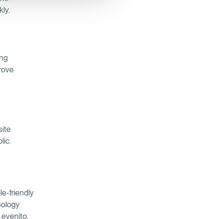
kly.
ing
prove
site
lic.
le-friendly
nology
 evenito,