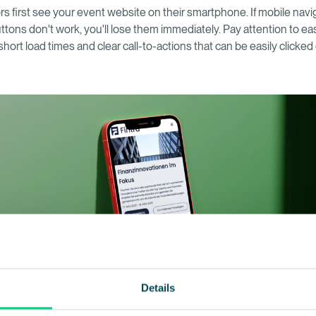
rs first see your event website on their smartphone. If mobile navi
uttons don't work, you'll lose them immediately. Pay attention to e
 short load times and clear call-to-actions that can be easily clicke
.
Details