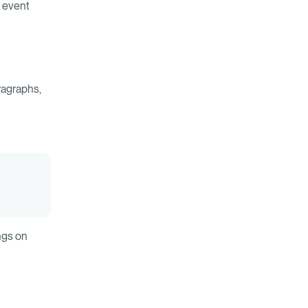
d event
ragraphs,
ngs on