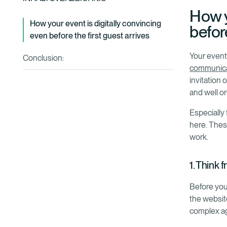
How y
‍How your event is digitally convincing
before
even before the first guest arrives
Your event 
Conclusion:
communica
invitation 
and well o
Especially 
here. These
work.
1. Think 
Before you
the websit
complex a