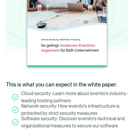
This is what you can expect in the white paper:
Cloud security: Learn more about evenito's industry-
leading hosting partners
Network security: How evenito's infrastructure is
protected by strict security measures
Software security: Discover evenito's technical and
organizational measures to secure our software