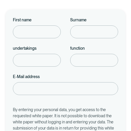
First name
Surname
undertakings
function
E-Mail address
By entering your personal data, you get access to the
requested white paper. It is not possible to download the
white paper without logging in and entering your data. The
submission of your data is in return for providing this white