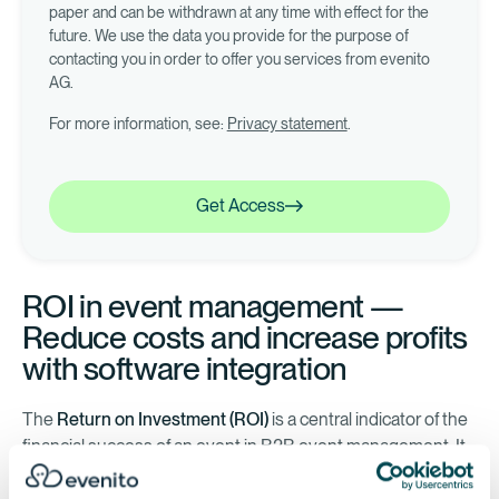
paper and can be withdrawn at any time with effect for the
future. We use the data you provide for the purpose of
contacting you in order to offer you services from evenito
AG.
For more information, see:
Privacy statement
.
Get Access
Get Access
ROI in event management —
Reduce costs and increase profits
with software integration
The
Return on Investment (ROI)
is a central indicator of the
financial success of an event in B2B event management. It
is calculated by setting the profit in relation to the budget