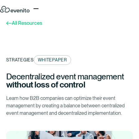
All Resources
STRATEGIES
WHITEPAPER
Decentralized event management
without loss of control
Learn how B2B companies can optimize their event
management by creating a balance between centralized
event management and decentralized implementation.