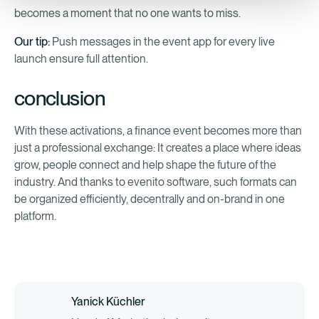
becomes a moment that no one wants to miss.
Our tip:
Push messages in the event app for every live
launch ensure full attention.
conclusion
With these activations, a finance event becomes more than
just a professional exchange: It creates a place where ideas
grow, people connect and help shape the future of the
industry. And thanks to evenito software, such formats can
be organized efficiently, decentrally and on-brand in one
platform.
Yanick Küchler