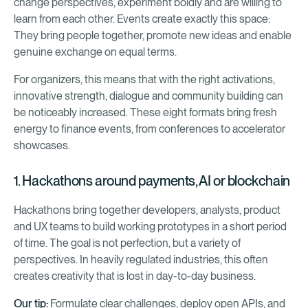
change perspectives, experiment boldly and are willing to
learn from each other. Events create exactly this space:
They bring people together, promote new ideas and enable
genuine exchange on equal terms.
For organizers, this means that with the right activations,
innovative strength, dialogue and community building can
be noticeably increased. These eight formats bring fresh
energy to finance events, from conferences to accelerator
showcases.
1. Hackathons around payments, AI or blockchain
Hackathons bring together developers, analysts, product
and UX teams to build working prototypes in a short period
of time. The goal is not perfection, but a variety of
perspectives. In heavily regulated industries, this often
creates creativity that is lost in day-to-day business.
Our tip:
Formulate clear challenges, deploy open APIs, and