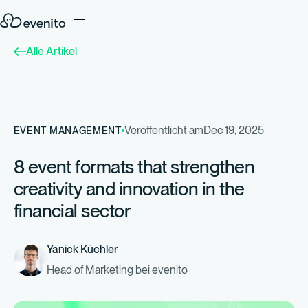
Alle Artikel
Veröffentlicht am
Dec 19, 2025
EVENT MANAGEMENT
8 event formats that strengthen
creativity and innovation in the
financial sector
Yanick Küchler
Head of Marketing bei evenito