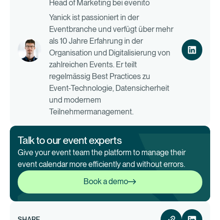
Head of Marketing bei evenito
Yanick ist passioniert in der
Eventbranche und verfügt über mehr
als 10 Jahre Erfahrung in der
Organisation und Digitalisierung von
zahlreichen Events. Er teilt
regelmässig Best Practices zu
Event-Technologie, Datensicherheit
und modernem
Teilnehmermanagement.
Talk to our event experts
Give your event team the platform to manage their
event calendar more efficiently and without errors.
Book a demo
Book a demo
SHARE