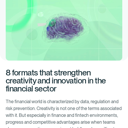
8 formats that strengthen
creativity and innovation in the
financial sector
The financial world is characterized by data, regulation and
risk prevention. Creativity is not one of the terms associated
with it. But especially in finance and fintech environments,
progress and competitive advantages arise when teams