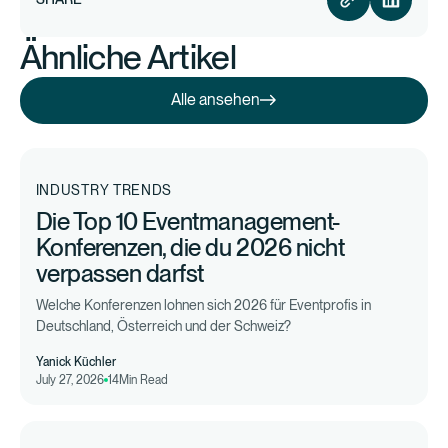
Ähnliche Artikel
Alle ansehen
Alle ansehen
INDUSTRY TRENDS
Die Top 10 Eventmanagement-
Konferenzen, die du 2026 nicht
verpassen darfst
Welche Konferenzen lohnen sich 2026 für Eventprofis in
Deutschland, Österreich und der Schweiz?
Yanick Küchler
July 27, 2026
14
Min Read