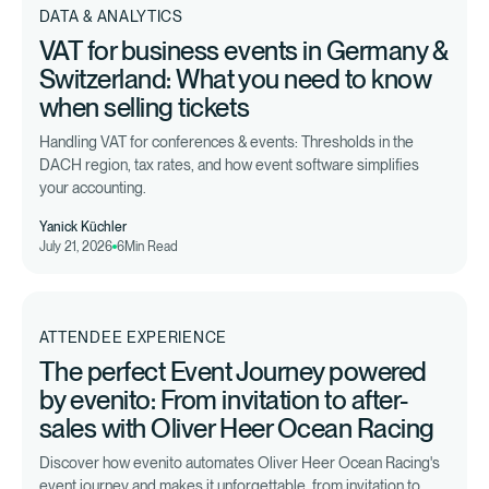
DATA & ANALYTICS
VAT for business events in Germany &
Switzerland: What you need to know
when selling tickets
Handling VAT for conferences & events: Thresholds in the
DACH region, tax rates, and how event software simplifies
your accounting.
Yanick Küchler
July 21, 2026
6
Min Read
ATTENDEE EXPERIENCE
The perfect Event Journey powered
by evenito: From invitation to after-
sales with Oliver Heer Ocean Racing
Discover how evenito automates Oliver Heer Ocean Racing's
event journey and makes it unforgettable, from invitation to