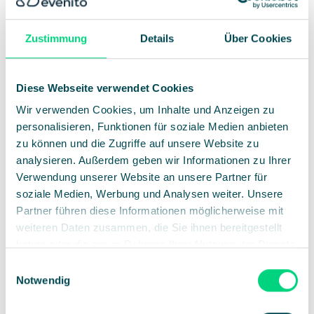
6th cross-industry networking sessions
Zustimmung
Details
Über Cookies
Finance meets health, sustainability, mobility or
administration: Such “mash-ups” bring people together who
otherwise barely talk to each other. This is exactly where
Diese Webseite verwendet Cookies
unusual collaborations and new ideas arise.
Wir verwenden Cookies, um Inhalte und Anzeigen zu
Our tip:
Matchmaking features in the event app facilitate
personalisieren, Funktionen für soziale Medien anbieten
targeted networking.
zu können und die Zugriffe auf unsere Website zu
analysieren. Außerdem geben wir Informationen zu Ihrer
Verwendung unserer Website an unsere Partner für
soziale Medien, Werbung und Analysen weiter. Unsere
Partner führen diese Informationen möglicherweise mit
weiteren Daten zusammen, die Sie ihnen bereitgestellt
haben oder die sie im Rahmen Ihrer Nutzung der Dienste
gesammelt haben.
Einwilligungsauswahl
Notwendig