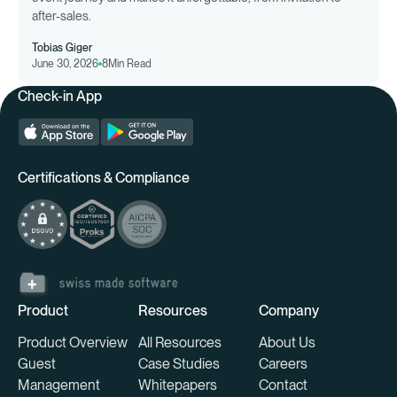
after-sales.
Tobias Giger
June 30, 2026
8
Min Read
Check-in App
Certifications & Compliance
Product
Resources
Company
Product Overview
All Resources
About Us
Guest
Case Studies
Careers
Management
Whitepapers
Contact