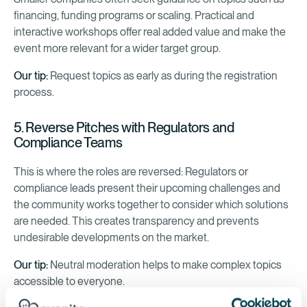
financing, funding programs or scaling. Practical and
interactive workshops offer real added value and make the
event more relevant for a wider target group.
Our tip:
Request topics as early as during the registration
process.
5. Reverse Pitches with Regulators and
Compliance Teams
This is where the roles are reversed: Regulators or
compliance leads present their upcoming challenges and
the community works together to consider which solutions
are needed. This creates transparency and prevents
undesirable developments on the market.
Our tip:
Neutral moderation helps to make complex topics
accessible to everyone.