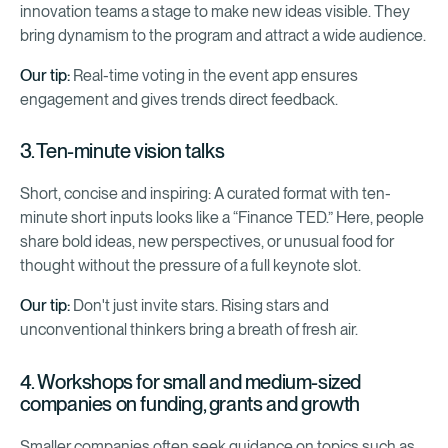
innovation teams a stage to make new ideas visible. They
bring dynamism to the program and attract a wide audience.
Our tip:
Real-time voting in the event app ensures
engagement and gives trends direct feedback.
3. Ten-minute vision talks
Short, concise and inspiring: A curated format with ten-
minute short inputs looks like a “Finance TED.” Here, people
share bold ideas, new perspectives, or unusual food for
thought without the pressure of a full keynote slot.
Our tip:
Don't just invite stars. Rising stars and
unconventional thinkers bring a breath of fresh air.
4. Workshops for small and medium-sized
companies on funding, grants and growth
Smaller companies often seek guidance on topics such as