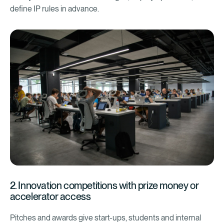
define IP rules in advance.
2. Innovation competitions with prize money or
accelerator access
Pitches and awards give start-ups, students and internal