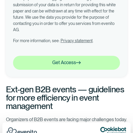
submission of your data is in return for providing this white
paper and can be withdrawn at any time with effect for the
future. We use the data you provide for the purpose of
contacting you in order to offer you services from evenito
AG.
For more information, see:
Privacy statement
.
Get Access
Get Access
Ext-gen B2B events — guidelines
for more efficiency in event
management
Organizers of B2B events are facing major challenges today.
Participants expect perfectly organized events and decide