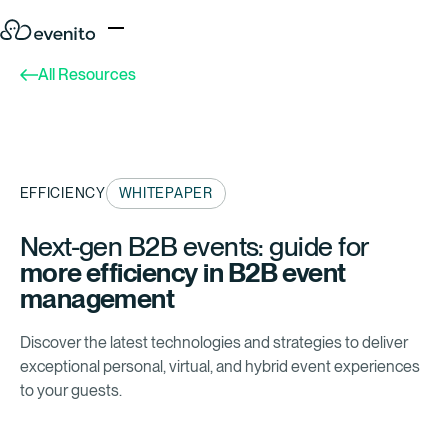
All Resources
EFFICIENCY
WHITEPAPER
Next-gen B2B events: guide for
more efficiency
in B2B event
management
Discover the latest technologies and strategies to deliver
exceptional personal, virtual, and hybrid event experiences
to your guests.