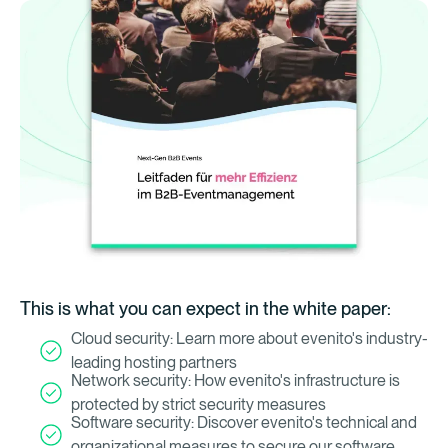
This is what you can expect in the white paper:
Cloud security: Learn more about evenito's industry-
leading hosting partners
Network security: How evenito's infrastructure is
protected by strict security measures
Software security: Discover evenito's technical and
organizational measures to secure our software