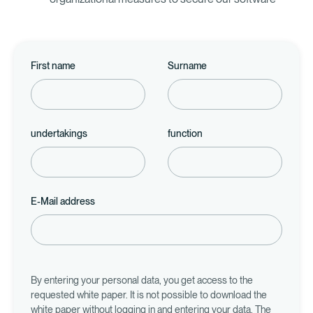
First name
Surname
undertakings
function
E-Mail address
By entering your personal data, you get access to the
requested white paper. It is not possible to download the
white paper without logging in and entering your data. The