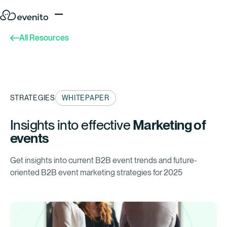
All Resources
STRATEGIES
WHITEPAPER
Insights into effective
Marketing of
events
Get insights into current B2B event trends and future-
oriented B2B event marketing strategies for 2025