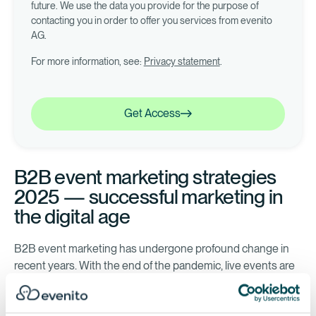
future. We use the data you provide for the purpose of
contacting you in order to offer you services from evenito
AG.
For more information, see:
Privacy statement
.
Get Access
Get Access
B2B event marketing strategies
2025 — successful marketing in
the digital age
B2B event marketing has undergone profound change in
recent years. With the end of the pandemic, live events are
making a strong comeback, but digital and hybrid formats
remain relevant. The industry is increasingly using