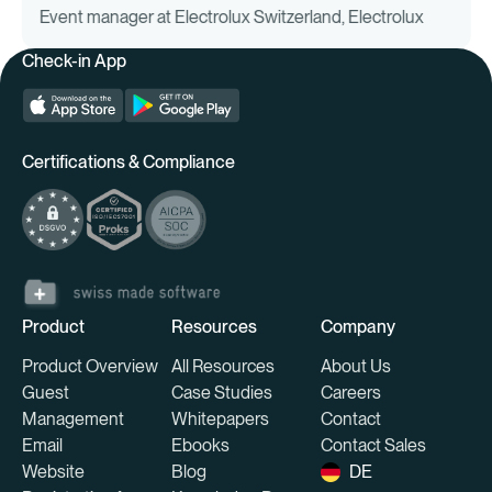
Event manager at Electrolux Switzerland, Electrolux
budget planning
— including venue, speaker fees,
Check-in App
marketing, catering, IT costs.
Timelines & milestones
— clear responsibilities,
emergency plans.
Platform-based organization
— from preparation
to the day of the event.
Certifications & Compliance
Participant management & experience
personalization
From personalized emails to individualized agendas to tailor-
Product
Resources
Company
made giveaways — individualization creates appreciation
and increases the return rate.
Product Overview
All Resources
About Us
Guest
Case Studies
Careers
Follow-up & retention
Management
Whitepapers
Contact
Email
Ebooks
Contact Sales
Feedback surveys, content summaries, networking events,
Website
Blog
DE
and referral programs strengthen long-term relationships