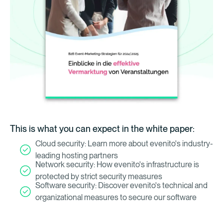
This is what you can expect in the white paper:
Cloud security: Learn more about evenito's industry-
leading hosting partners
Network security: How evenito's infrastructure is
protected by strict security measures
Software security: Discover evenito's technical and
organizational measures to secure our software