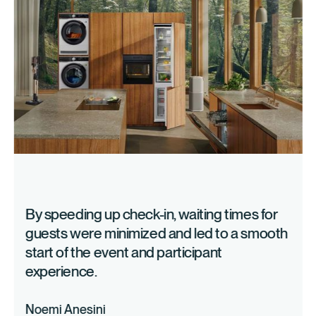
Live polls, networking sessions, discussion panels and
social events increase involvement.
Technologies & tools
Event management platforms combine organization,
registration, participant management and analysis in a
central solution. advantages:
Drag and drop event websites
Individual registration forms & ticketing
Data analysis with KPIs
Central team collaboration
By speeding up check-in, waiting times for
guests were minimized and led to a smooth
Event planning & budgeting
start of the event and participant
experience.
Successful events are based on structured project
management:
Noemi Anesini