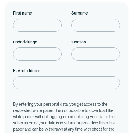
First name
Surname
undertakings
function
E-Mail address
By entering your personal data, you get access to the
requested white paper. It is not possible to download the
white paper without logging in and entering your data. The
submission of your data is in return for providing this white
paper and can be withdrawn at any time with effect for the