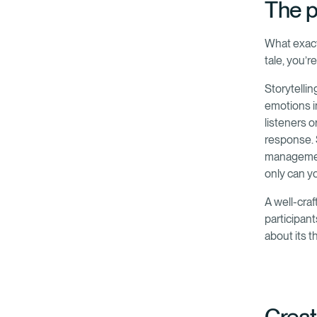
The p
What exactl
tale, you’r
Storytellin
emotions i
listeners 
response. 
management
only can y
A well-craf
participant
about its 