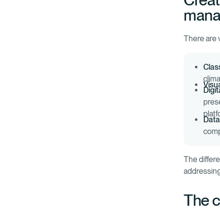
Creat
mana
There are v
Class
clima
Visua
Digit
pres
plat
Data
comp
The differ
addressing
The c