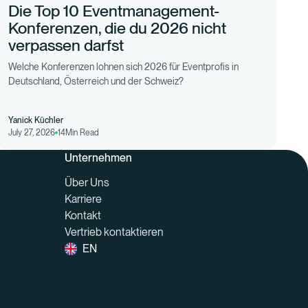
Die Top 10 Eventmanagement-
Konferenzen, die du 2026 nicht
verpassen darfst
Welche Konferenzen lohnen sich 2026 für Eventprofis in
Deutschland, Österreich und der Schweiz?
Yanick Küchler
July 27, 2026
14
Min Read
Unternehmen
Über Uns
Karriere
Kontakt
Vertrieb kontaktieren
EN