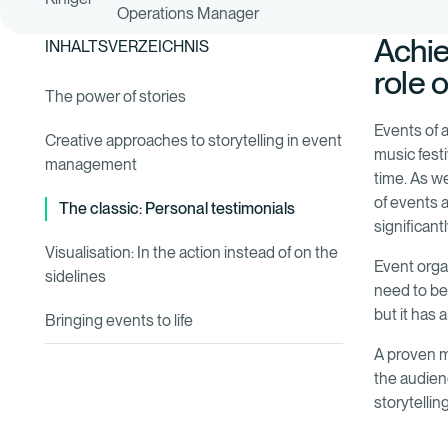
Operations Manager
Achie
INHALTSVERZEICHNIS
role 
The power of stories
Events of a
Creative approaches to storytelling in event
music festi
management
time. As w
of events 
The classic: Personal testimonials
significant
Visualisation: In the action instead of on the
Event orga
sidelines
need to be
but it has 
Bringing events to life
A proven m
the audienc
storytelli