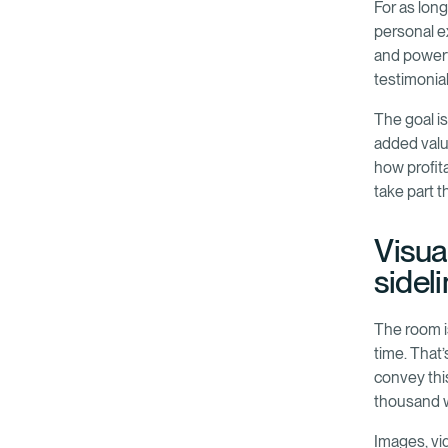
For as lon
personal e
and powerf
testimonial
The goal is
added valu
how profita
take part 
Visual
sidel
The room i
time. That
convey this
thousand 
Images, vid