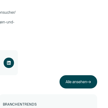
tensucher/
ngen-und-
Alle ansehen
Alle ansehen
BRANCHENTRENDS