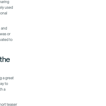
haring
ely used
sonal
s and
 was or
ivated to
 the
g a great
way to
th a
short teaser