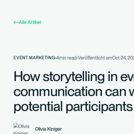
Alle Artikel
4
min read
Veröffentlicht am
Oct 24, 2
EVENT MARKETING
How storytelling in e
communication can w
potential participants
Olivia Kiniger