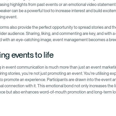
asing highlights from past events or an emotional video statement
eaker can be a powerful tool to increase interest and build excite
ing event.
tforms also provide the perfect opportunity to spread stories and t
 wider audience. Sharing, liking, and commenting are key, and with 
ed with an eye-catching image, event management becomes a bre
ng events to life
ng in event communication is much more than just an event marketi
piring stories, you’re not just promoting an event. You're utilising exp
to promote an experience. Participants are drawn into the event 
al connection with it. This emotional bond not only increases the l
nce but also enhances word-of-mouth promotion and long-term loy