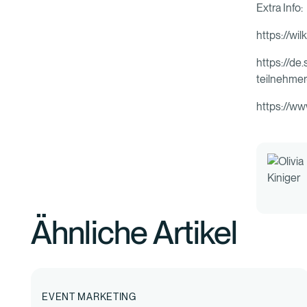
Extra Info:
https://wi
https://de
teilnehme
https://ww
Ähnliche Artikel
EVENT MARKETING