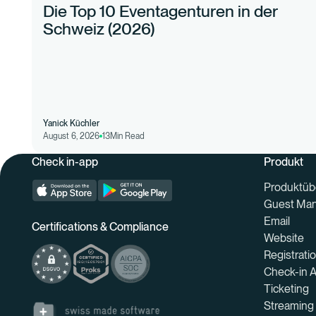
Die Top 10 Eventagenturen in der
Schweiz (2026)
Yanick Küchler
August 6, 2026
13
Min Read
Check in-app
Produkt
Produktüb
Guest Ma
Email
Certifications & Compliance
Website
Registrati
Check-in 
Ticketing
Streaming