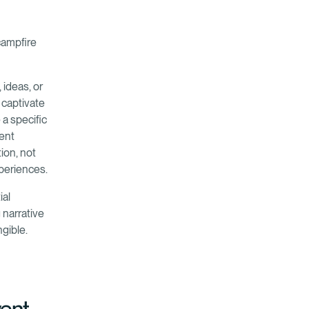
 campfire
 ideas, or
 captivate
 a specific
vent
ion, not
periences.
ial
g narrative
ngible.