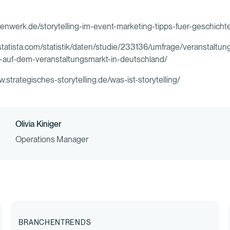
lkenwerk.de/storytelling-im-event-marketing-tipps-fuer-geschich
.statista.com/statistik/daten/studie/233136/umfrage/veranstaltu
r-auf-dem-veranstaltungsmarkt-in-deutschland/
w.strategisches-storytelling.de/was-ist-storytelling/
Olivia Kiniger
Operations Manager
BRANCHENTRENDS