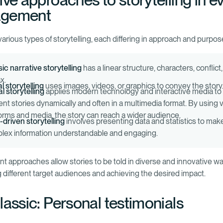
ive approaches to storytelling in e
gement
arious types of storytelling, each differing in approach and purpos
ic narrative storytelling
has a linear structure, characters, conflict
x.
l storytelling
uses images, videos, or graphics to convey the story
al storytelling
applies modern technology and interactive media to
ent stories dynamically and often in a multimedia format. By using 
forms and media, the story can reach a wider audience.
-driven storytelling
involves presenting data and statistics to mak
lex information understandable and engaging.
ent approaches allow stories to be told in diverse and innovative w
 different target audiences and achieving the desired impact.
lassic: Personal testimonials