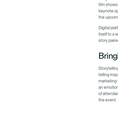
film showc
keynote sp
the upcom
Digital pla
itself to a
story pair
Bringi
Storytelli
telling ins
marketing 
an emotion
of attenda
the event.