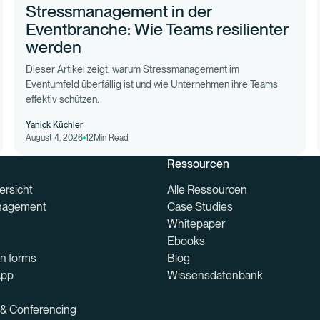
Stressmanagement in der
Eventbranche: Wie Teams resilienter
werden
Dieser Artikel zeigt, warum Stressmanagement im
Eventumfeld überfällig ist und wie Unternehmen ihre Teams
effektiv schützen.
Yanick Küchler
August 4, 2026
12
Min Read
Ressourcen
ersicht
Alle Ressourcen
nagement
Case Studies
Whitepaper
Ebooks
on forms
Blog
App
Wissensdatenbank
 & Conferencing