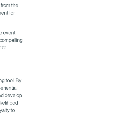
 from the
ment for
he event
a compelling
eze.
ng tool. By
eriential
and develop
ikelihood
alty to