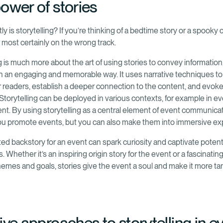
ower of stories
y is storytelling? If you’re thinking of a bedtime story or a spooky
e most certainly on the wrong track.
g is much more about the art of using stories to convey information,
n an engaging and memorable way. It uses narrative techniques to
or readers, establish a deeper connection to the content, and evoke
Storytelling can be deployed in various contexts, for example in e
. By using storytelling as a central element of event communicat
ou promote events, but you can also make them into immersive ex
ted backstory for an event can spark curiosity and captivate potent
s. Whether it’s an inspiring origin story for the event or a fascinatin
themes and goals, stories give the event a soul and make it more ta