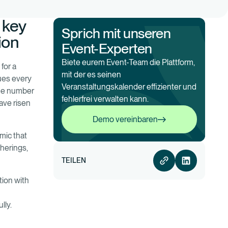
 key
Sprich mit unseren
ion
Event-Experten
Biete eurem Event-Team die Plattform,
 for a
mit der es seinen
nues every
Veranstaltungskalender effizienter und
the number
fehlerfrei verwalten kann.
ave risen
Demo vereinbaren
Demo vereinbaren
mic that
therings,
TEILEN
tion with
lly.