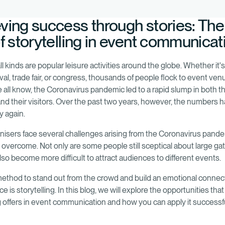
ving success through stories: The
of storytelling in event communicat
ll kinds are popular leisure activities around the globe. Whether it's
val, trade fair, or congress, thousands of people flock to event ve
e all know, the Coronavirus pandemic led to a rapid slump in both 
and their visitors. Over the past two years, however, the numbers h
ly again.
nisers face several challenges arising from the Coronavirus pande
 overcome. Not only are some people still sceptical about large ga
also become more difficult to attract audiences to different events.
ethod to stand out from the crowd and build an emotional connec
e is storytelling. In this blog, we will explore the opportunities that
ng offers in event communication and how you can apply it successfu