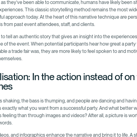
g as they’ve been able to communicate, humans have likely been s
xperiences. This classic storytelling method remains the most wid
ul approach today. At the heart of this narrative technique are per
s from past event attendees, staff, and clients.
 to tell an authentic story that gives an insight into the experience
e of the event. When potential participants hear how great a party
ble a trade fair was, they are more likely to feel spoken to and mot
themselves.
isation: In the action instead of on
ines
s shaking, the bass is thumping, and people are dancing and havin
’s exactly what you want from a successful party. And what better 
 feeling than through images and videos? After all, a picture is wor
words.
eos, and infographics enhance the narrative and bring it to life. A 