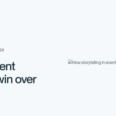
024
vent
in over