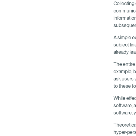
Collecting 
communicat
informatio
subsequen
A simple ex
subject li
already le
The entire
example, ba
ask users w
to these t
While effe
software, a
software, y
Theoretical
hyper-pers