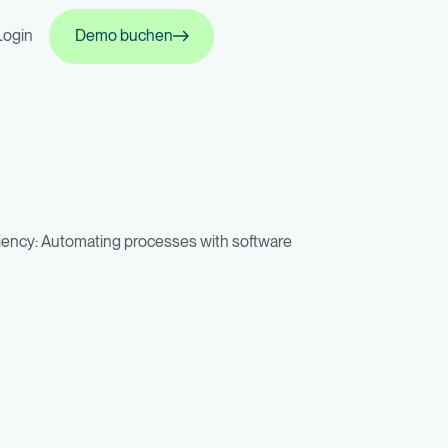
Demo buchen
Login
Demo buchen