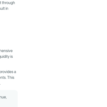
ct through
ult in
ehensive
uidity is
provides a
nts. This
.
enue,