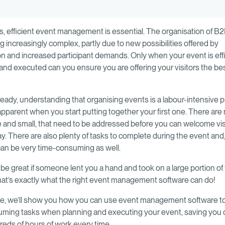
, efficient event management is essential. The organisation of B
g increasingly complex, partly due to new possibilities offered by
ion and increased participant demands. Only when your event is effi
and executed can you ensure you are offering your visitors the be
 already, understanding that organising events is a labour-intensive
parent when you start putting together your first one. There ar
ge and small, that need to be addressed before you can welcome vis
. There are also plenty of tasks to complete during the event and, f
can be very time-consuming as well.
 be great if someone lent you a hand and took on a large portion of
hat’s exactly what the right event management software can do!
ide, we’ll show you how you can use event management software 
ming tasks when planning and executing your event, saving you 
eds of hours of work every time.