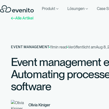
Produkt
Lösungen
Case S
Alle Artikel
11
min read
Veröffentlicht am
Aug 8, 
EVENT MANAGEMENT
Event management ef
Automating processe
software
Olivia Kiniger