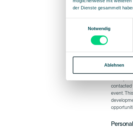
möglicherweise mit weiteren
auto
der Dienste gesammelt habe
soft
of la
Einwilligungsauswahl
comp
Notwendig
(GDP
The bigges
website, r
Ablehnen
suite, mea
Once partic
contacted 
event. Thi
developmen
opportuniti
Personal