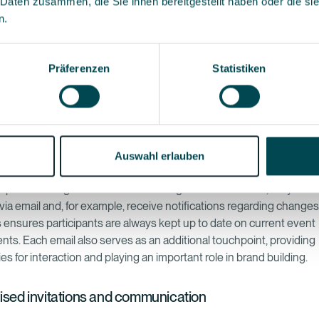
 Daten zusammen, die Sie ihnen bereitgestellt haben oder die s
mate the entire email communication process, but a specialised em
n.
ware also ensures sent messages reach the intended recipients i
nding in their spam folders. An email programme also makes it easie
ly with legal regulations, such as the General Data Protection Reg
Präferenzen
Statistiken
R).
t advantage of an ‘all-in-one’ event management software is that 
egistration form and email programme are all elements of the same
Auswahl erlauben
ning they can be efficiently integrated with one another without p
ipants are registered in the event registration software, they can 
via email and, for example, receive notifications regarding changes
s ensures participants are always kept up to date on current event
ts. Each email also serves as an additional touchpoint, providing
es for interaction and playing an important role in brand building.
ised invitations and communication