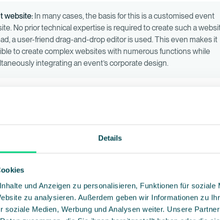
t website:
In many cases, the basis for this is a customised event
te. No prior technical expertise is required to create such a websi
ead, a user-friend drag-and-drop editor is used. This even makes it
ible to create complex websites with numerous functions while
ltaneously integrating an event’s corporate design.
stration form:
A customised registration form is required to registe
cipants. This can also be created with just a few clicks using the d
 editor. Those who are interested can provide their information and
ter as an event participant. Organisers have the flexibility to collec
Details
fic information through the registration form and adjust the registr
ess according to their needs.
Cookies
nhalte und Anzeigen zu personalisieren, Funktionen für soziale
l marketing:
Collecting participant email addresses is particularly
Website zu analysieren. Außerdem geben wir Informationen zu I
rtant. These can be transferred to a professional email marketing
r soziale Medien, Werbung und Analysen weiter. Unsere Partner
ware, which has numerous benefits. Not only does it structure and