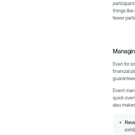
participant
things like
fewer parti
Managin
Even for s
financial p
guaranteed 
Event mana
quick over
also makes 
Rev
exhi