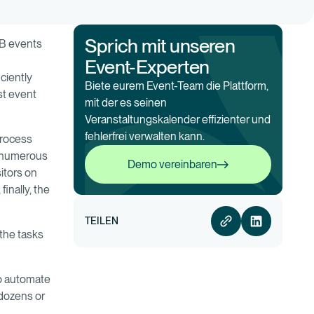
Sprich mit unseren
2B events
Event-Experten
ciently
Biete eurem Event-Team die Plattform,
st event
mit der es seinen
Veranstaltungskalender effizienter und
fehlerfrei verwalten kann.
 process
Demo vereinbaren
e numerous
Demo vereinbaren
itors on
inally, the
TEILEN
 the tasks
to automate
dozens or