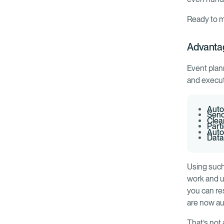
Ready to m
Advanta
Event plan
and execut
Auto
Send
Clea
Part
Auto
Data
Using such
work and u
you can re
are now a
That’s not 