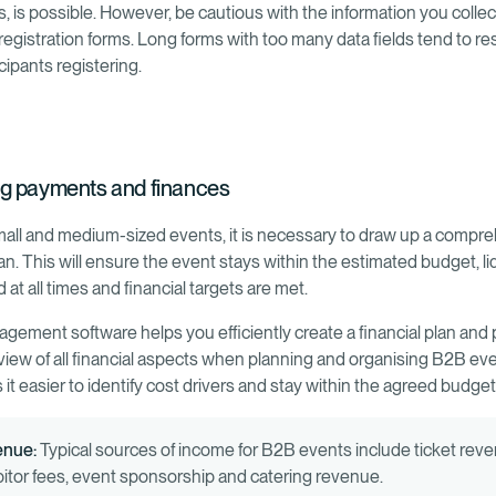
s, is possible. However, be cautious with the information you colle
 registration forms. Long forms with too many data fields tend to res
cipants registering.
g payments and finances
mall and medium-sized events, it is necessary to draw up a compr
lan. This will ensure the event stays within the estimated budget, liq
at all times and financial targets are met.
gement software helps you efficiently create a financial plan and 
view of all financial aspects when planning and organising B2B eve
it easier to identify cost drivers and stay within the agreed budget
enue:
Typical sources of income for B2B events include ticket rev
bitor fees, event sponsorship and catering revenue.