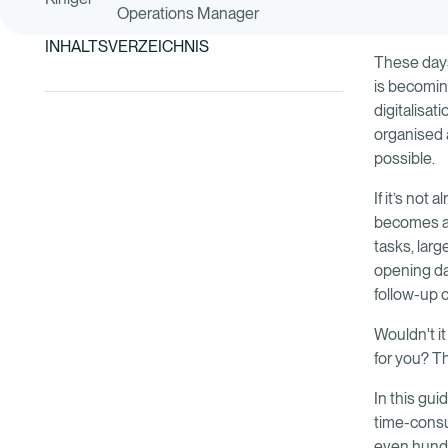
Operations Manager
INHALTSVERZEICHNIS
These days
is becomin
digitalisat
organised 
possible.
If it’s not
becomes ap
tasks, lar
opening day
follow-up 
Wouldn't it
for you? T
In this gu
time-consu
even hundr