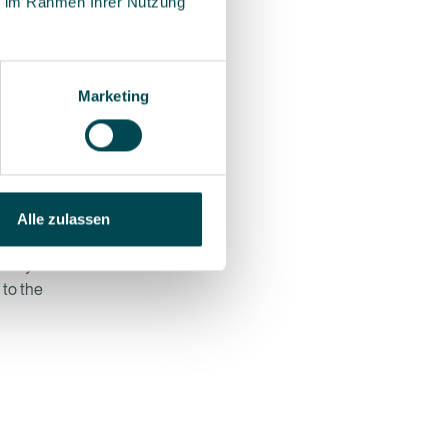
ie im Rahmen Ihrer Nutzung
ail
nstead
r to
ulation
Marketing
the
 software
Alle zulassen
roblem.
easily be
 to the