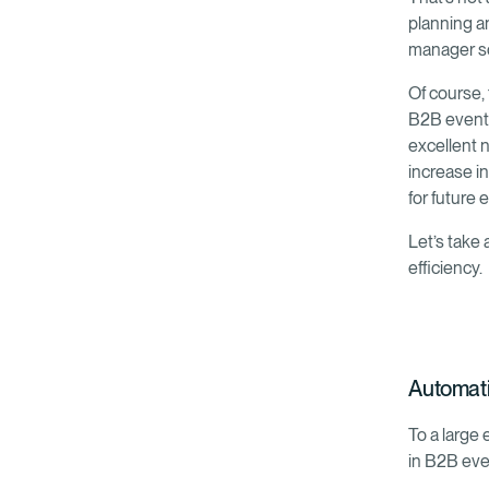
planning a
manager s
Of course, 
B2B event.
excellent n
increase in
for future
Let’s take
efficiency.
Automatic
To a large
in B2B eve