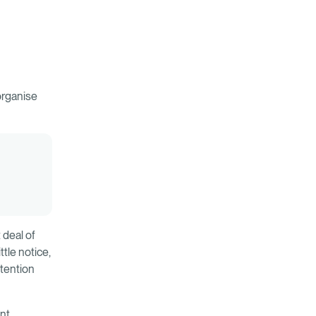
organise
 deal of
tle notice,
ttention
ent