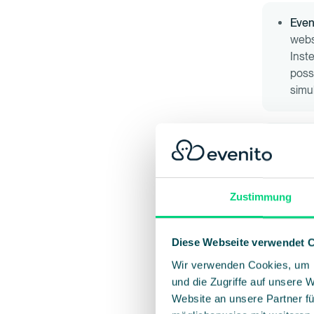
Even
websi
Inst
poss
simu
Regi
parti
drop
regis
Zustimmung
speci
proc
Diese Webseite verwendet 
Wir verwenden Cookies, um I
Emai
und die Zugriffe auf unsere 
impo
Website an unsere Partner fü
soft