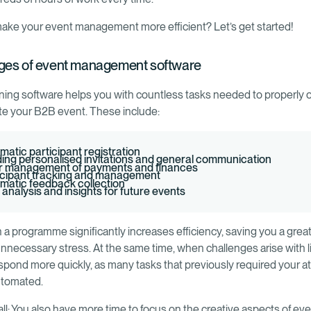
ake your event management more efficient? Let’s get started!
ges of event management software
ning software helps you with countless tasks needed to properly 
e your B2B event. These include:
matic participant registration
ing personalised invitations and general communication
r management of payments and finances
icipant tracking and management
matic feedback collection
 analysis and insights for future events
 a programme significantly increases efficiency, saving you a great
nnecessary stress. At the same time, when challenges arise with lit
spond more quickly, as many tasks that previously required your a
utomated.
all: You also have more time to focus on the creative aspects of ev