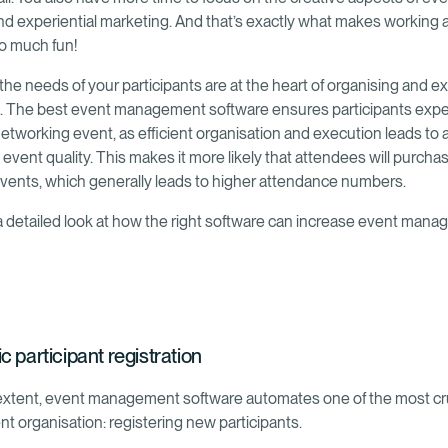
nd experiential marketing. And that’s exactly what makes working 
o much fun!
the needs of your participants are at the heart of organising and e
 The best event management software ensures participants expe
etworking event, as efficient organisation and execution leads to a
 event quality. This makes it more likely that attendees will purcha
 events, which generally leads to higher attendance numbers.
 a detailed look at how the right software can increase event man
 participant registration
 extent, event management software automates one of the most cru
nt organisation: registering new participants.