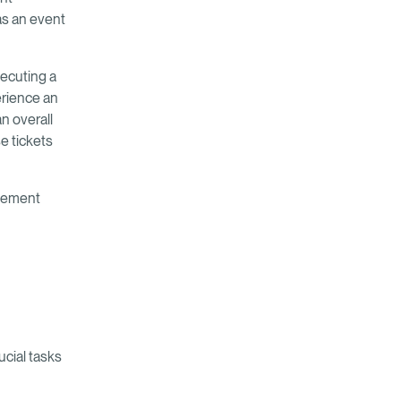
as an event
xecuting a
rience an
n overall
se tickets
agement
cial tasks