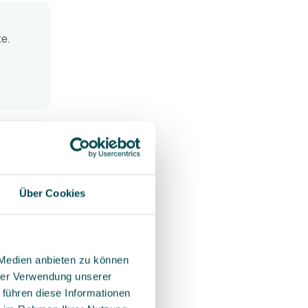
te.
r your
rag-and-
 easily
t
Über Cookies
ation
 Medien anbieten zu können
hrer Verwendung unserer
 führen diese Informationen