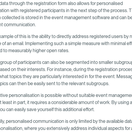
data through the registration form also allows for personalised
ion with registered participants in the next step of the process. 
n collected is stored in the event management software and can be
t communication.
ample of this is the ability to directly address registered users by
ne of an email. Implementing such a simple measure with minimal eff
ad to measurably higher open rates.
 group of participants can also be segmented into smaller subgroup
sed on their interests. For instance, during the registration proce
hat topics they are particularly interested in for the event. Messa
opics can then be easily sent to the relevant subgroups.
ctive personalisation is possible without suitable event manageme
t least in part, it requires a considerable amount of work. By using a
ou can easily save yourself this additional effort.
ly, personalised communication is only limited by the available dat
onalisation, where you extensively address individual aspects for a