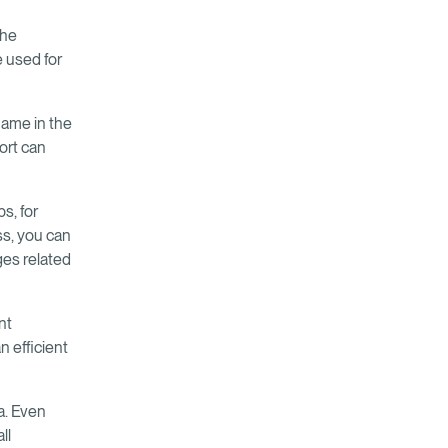
The
 used for
 name in the
ort can
s, for
ss, you can
ges related
nt
n efficient
a. Even
ll