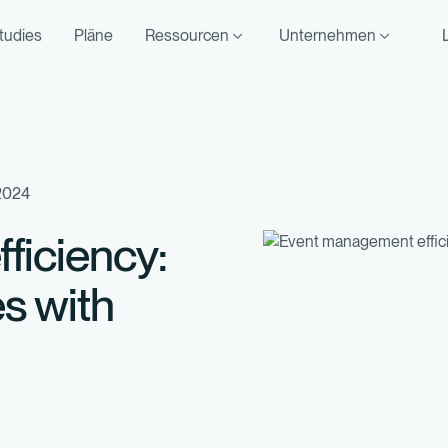
tudies
Pläne
Ressourcen
Unternehmen
2024
ficiency:
s with