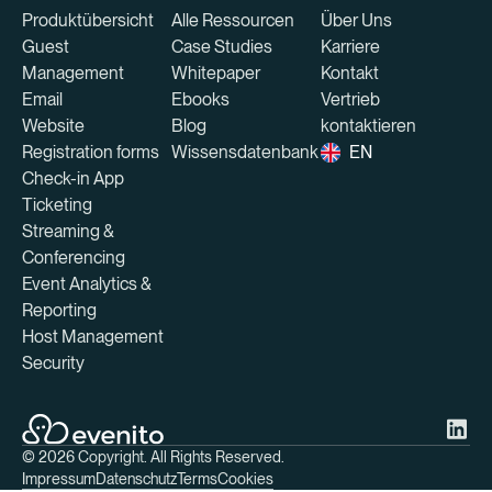
Produktübersicht
Alle Ressourcen
Über Uns
Guest
Case Studies
Karriere
Management
Whitepaper
Kontakt
Email
Ebooks
Vertrieb
Website
Blog
kontaktieren
Registration forms
Wissensdatenbank
EN
Check-in App
Ticketing
Streaming &
Conferencing
Event Analytics &
Reporting
Host Management
Security
©
2026
Copyright. All Rights Reserved.
Impressum
Datenschutz
Terms
Cookies