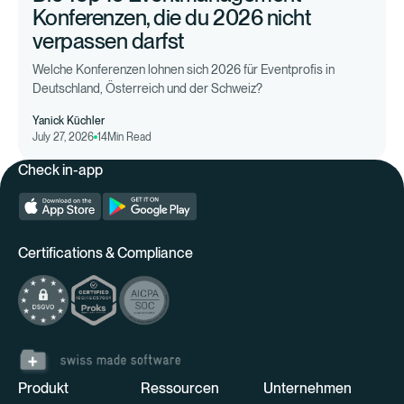
Konferenzen, die du 2026 nicht
verpassen darfst
Welche Konferenzen lohnen sich 2026 für Eventprofis in
Deutschland, Österreich und der Schweiz?
Yanick Küchler
July 27, 2026
14
Min Read
Check in-app
Certifications & Compliance
Produkt
Ressourcen
Unternehmen