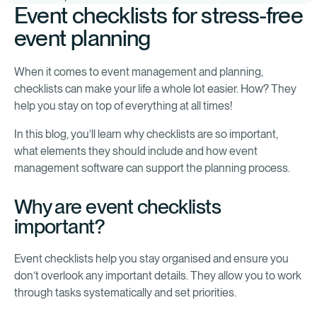
Event checklists for stress-free
event planning
When it comes to event management and planning,
checklists can make your life a whole lot easier. How? They
help you stay on top of everything at all times!
In this blog, you’ll learn why checklists are so important,
what elements they should include and how event
management software can support the planning process.
Why are event checklists
important?
Event checklists help you stay organised and ensure you
don’t overlook any important details. They allow you to work
through tasks systematically and set priorities.