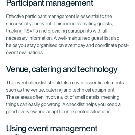
Participant management
Effective participant management is essential to the
success of your event. This includes inviting guests,
tracking RSVPs and providing participants with all
necessary information. A well-maintained guest list also
helps you stay organised on event day and coordinate post-
event evaluations.
Venue, catering and technology
The event checklist should also cover essential elements
such as the venue, catering and technical equipment.
These areas often involve a lot of small details, meaning
things can easily go wrong. A checklist helps you keep a
good overview and adapt to unexpected situations.
Using event management