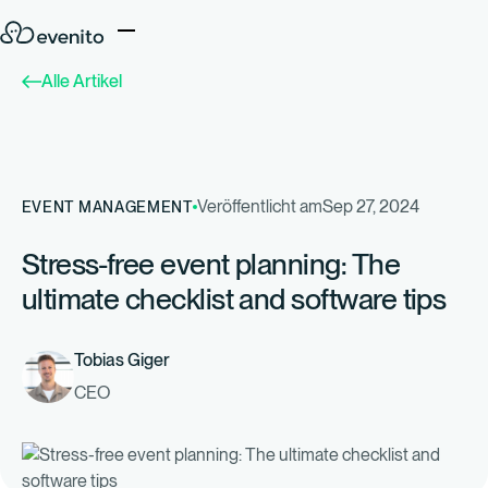
Alle Artikel
Veröffentlicht am
Sep 27, 2024
EVENT MANAGEMENT
Stress-free event planning: The
ultimate checklist and software tips
Tobias Giger
CEO