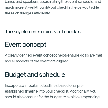
bands and speakers, coordinating the event schedule, and
much more. A well-thought-out checklist helps you tackle
these challenges efficiently.
The key elements of an event checklist
Event concept
A clearly defined event concept helps ensure goals are met
and all aspects of the event are aligned.
Budget and schedule
Incorporate important deadlines based on a pre-
established timeline into your checklist. Additionally, you
should also account for the budget to avoid overspending.