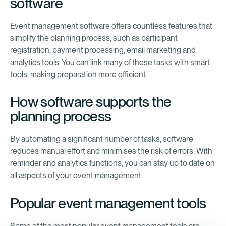
software
Event management software offers countless features that
simplify the planning process, such as participant
registration, payment processing, email marketing and
analytics tools. You can link many of these tasks with smart
tools, making preparation more efficient.
How software supports the
planning process
By automating a significant number of tasks, software
reduces manual effort and minimises the risk of errors. With
reminder and analytics functions, you can stay up to date on
all aspects of your event management.
Popular event management tools