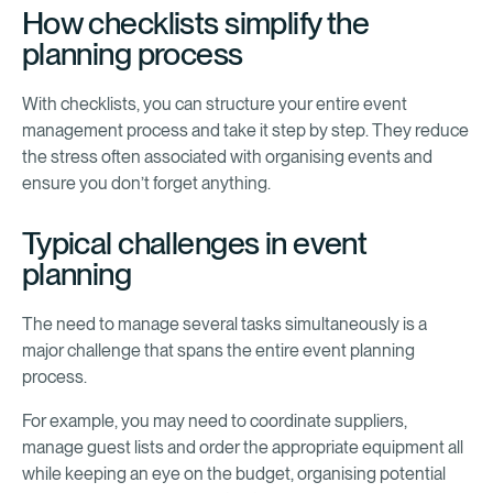
How checklists simplify the
planning process
With checklists, you can structure your entire event
management process and take it step by step. They reduce
the stress often associated with organising events and
ensure you don’t forget anything.
Typical challenges in event
planning
The need to manage several tasks simultaneously is a
major challenge that spans the entire event planning
process.
For example, you may need to coordinate suppliers,
manage guest lists and order the appropriate equipment all
while keeping an eye on the budget, organising potential