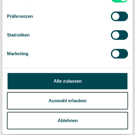
suitable location and ensure you have all the
required equipment.
Präferenzen
Marketing and invitations: Develop a marketing
strategy and send invitations on time.
Participant management: Keep an eye on
registration numbers to intervene if necessary,
Statistiken
e.g., too many or too few people have signed up.
Marketing
During the event
Alle zulassen
Guest services: Ensure all participants feel
comfortable and are well taken care of.
Technical support: Monitor the technical setup to
Auswahl erlauben
ensure everything is running smoothly.
Event programme: Make sure the programme
proceeds as scheduled.
Ablehnen