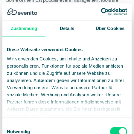
Some of the most popular event management tools are
Eventbrite, Cvent and evenito. In particular,
evenito
offers
comprehensive features that support the entire process,
from planning and execution to final evaluation.
Zustimmung
Details
Über Cookies
Diese Webseite verwendet Cookies
Event planning checklist
Wir verwenden Cookies, um Inhalte und Anzeigen zu
It often makes sense to create checklists for different
personalisieren, Funktionen für soziale Medien anbieten
milestones within your event planning process:
zu können und die Zugriffe auf unsere Website zu
analysieren. Außerdem geben wir Informationen zu Ihrer
Verwendung unserer Website an unsere Partner für
soziale Medien, Werbung und Analysen weiter. Unsere
Before the event
Partner führen diese Informationen möglicherweise mit
weiteren Daten zusammen, die Sie ihnen bereitgestellt
Research and budget planning: Make sure to
haben oder die sie im Rahmen Ihrer Nutzung der Dienste
gather all necessary information and create a
gesammelt haben.
Einwilligungsauswahl
realistic budget.
Notwendig
Book the venue and equipment: Choose a