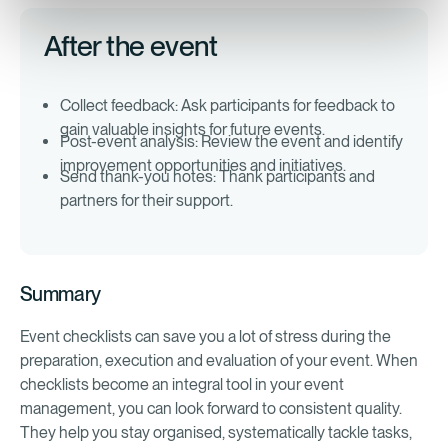
After the event
Collect feedback: Ask participants for feedback to
gain valuable insights for future events.
Post-event analysis: Review the event and identify
improvement opportunities and initiatives.
Send thank-you notes: Thank participants and
partners for their support.
Summary
Event checklists can save you a lot of stress during the
preparation, execution and evaluation of your event. When
checklists become an integral tool in your event
management, you can look forward to consistent quality.
They help you stay organised, systematically tackle tasks,