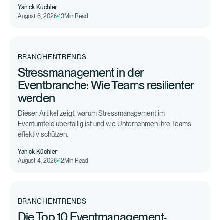
Yanick Küchler
August 6, 2026
13
Min Read
BRANCHENTRENDS
Stressmanagement in der
Eventbranche: Wie Teams resilienter
werden
Dieser Artikel zeigt, warum Stressmanagement im
Eventumfeld überfällig ist und wie Unternehmen ihre Teams
effektiv schützen.
Yanick Küchler
August 4, 2026
12
Min Read
BRANCHENTRENDS
Die Top 10 Eventmanagement-