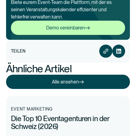
Biete eurem Event-Team die Plattform, mit der es
seinen Veranstaltungskalender effizienter und
fehlerfrei verwalten kann.
Demo vereinbaren
Demo vereinbaren
TEILEN
Ähnliche Artikel
Alle ansehen
Alle ansehen
EVENT MARKETING
Die Top 10 Eventagenturen in der
Schweiz (2026)