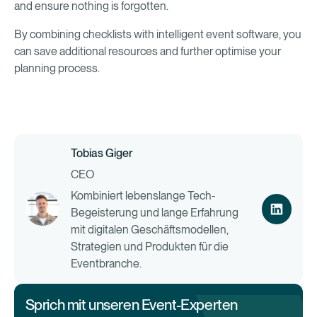
and ensure nothing is forgotten.
By combining checklists with intelligent event software, you
can save additional resources and further optimise your
planning process.
Tobias Giger
CEO
Kombiniert lebenslange Tech-
Begeisterung und lange Erfahrung
mit digitalen Geschäftsmodellen,
Strategien und Produkten für die
Eventbranche.
Sprich mit unseren Event-Experten